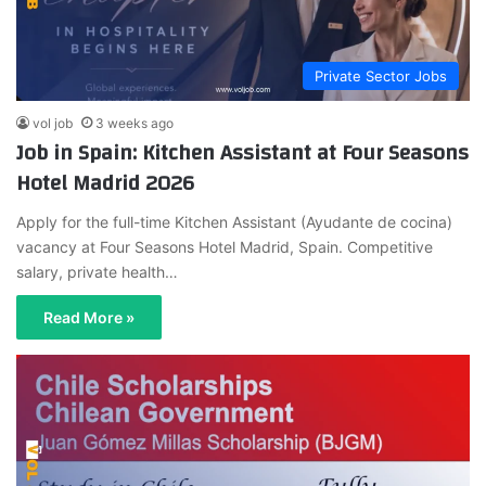
Private Sector Jobs
vol job
3 weeks ago
Job in Spain: Kitchen Assistant at Four Seasons
Hotel Madrid 2026
Apply for the full-time Kitchen Assistant (Ayudante de cocina)
vacancy at Four Seasons Hotel Madrid, Spain. Competitive
salary, private health…
Read More »