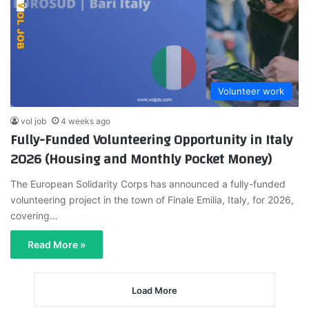
Volunteer work
vol job
4 weeks ago
Fully-Funded Volunteering Opportunity in Italy
2026 (Housing and Monthly Pocket Money)
The European Solidarity Corps has announced a fully-funded
volunteering project in the town of Finale Emilia, Italy, for 2026,
covering…
Read More »
Load More