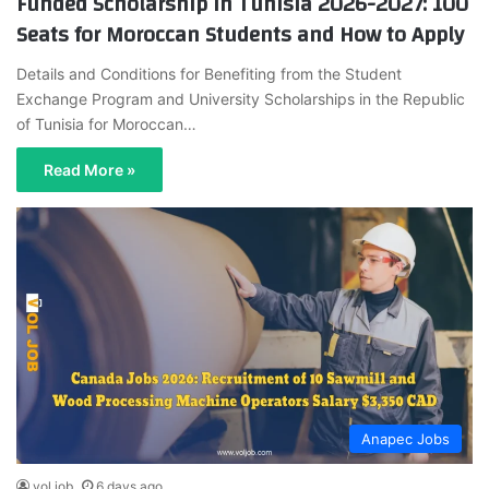
Funded Scholarship in Tunisia 2026-2027: 100
Seats for Moroccan Students and How to Apply
Details and Conditions for Benefiting from the Student
Exchange Program and University Scholarships in the Republic
of Tunisia for Moroccan…
Read More »
Anapec Jobs
vol job
6 days ago