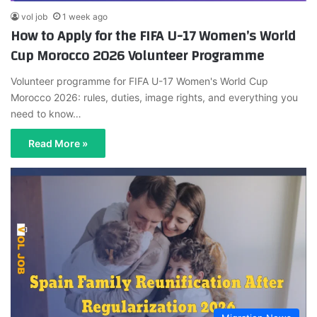
vol job
1 week ago
How to Apply for the FIFA U-17 Women’s World
Cup Morocco 2026 Volunteer Programme
Volunteer programme for FIFA U-17 Women's World Cup
Morocco 2026: rules, duties, image rights, and everything you
need to know…
Read More »