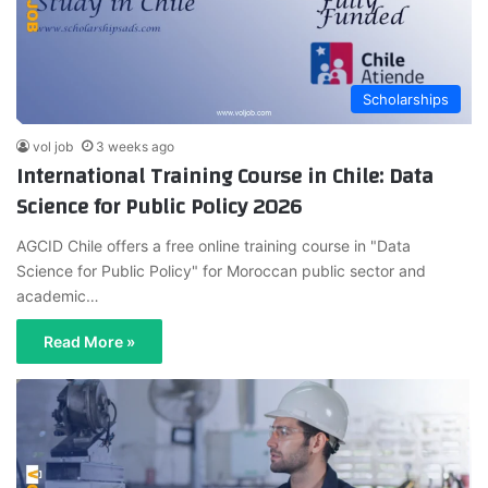
Scholarships
vol job
3 weeks ago
International Training Course in Chile: Data
Science for Public Policy 2026
AGCID Chile offers a free online training course in "Data
Science for Public Policy" for Moroccan public sector and
academic…
Read More »