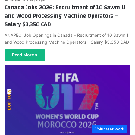
Canada Jobs 2026: Recruitment of 10 Sawmill
and Wood Processing Machine Operators –
Salary $3,350 CAD
ANAPEC: Job Openings in Canada – Recruitment of 10 Sawmill
and Wood Processing Machine Operators – Salary $3,350 CAD
Read More »
Volunteer work