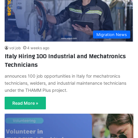
Migration News
vol job
4 weeks ago
Italy Hiring 100 Industrial and Mechatronics
Technicians
announces 100 job opportunities in Italy for mechatronics
technicians, welders, and industrial maintenance technicians
under the THAMM Plus project.
Read More »