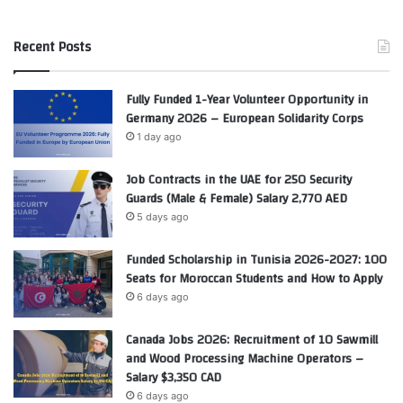
Recent Posts
Fully Funded 1-Year Volunteer Opportunity in
Germany 2026 – European Solidarity Corps
1 day ago
Job Contracts in the UAE for 250 Security
Guards (Male & Female) Salary 2,770 AED
5 days ago
Funded Scholarship in Tunisia 2026-2027: 100
Seats for Moroccan Students and How to Apply
6 days ago
Canada Jobs 2026: Recruitment of 10 Sawmill
and Wood Processing Machine Operators –
Salary $3,350 CAD
6 days ago