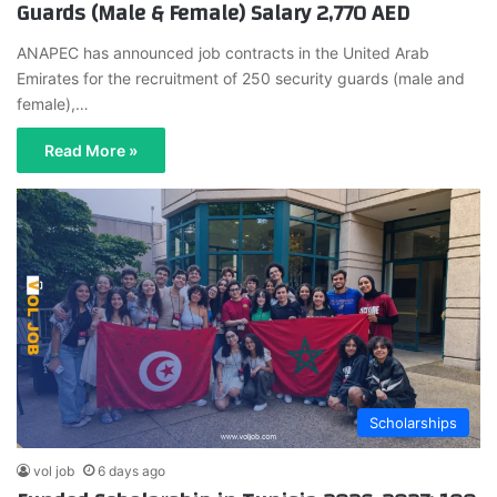
Guards (Male & Female) Salary 2,770 AED
ANAPEC has announced job contracts in the United Arab
Emirates for the recruitment of 250 security guards (male and
female),…
Read More »
Scholarships
vol job
6 days ago