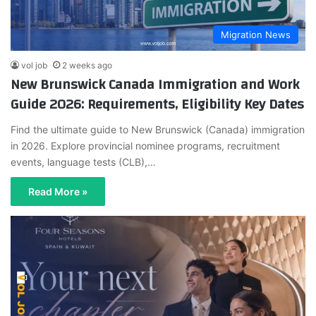
Migration News
vol job
2 weeks ago
New Brunswick Canada Immigration and Work
Guide 2026: Requirements, Eligibility Key Dates
Find the ultimate guide to New Brunswick (Canada) immigration
in 2026. Explore provincial nominee programs, recruitment
events, language tests (CLB),…
Read More »