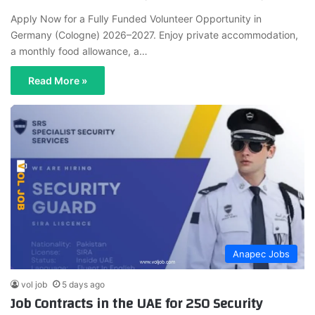
Apply Now for a Fully Funded Volunteer Opportunity in
Germany (Cologne) 2026–2027. Enjoy private accommodation,
a monthly food allowance, a…
Read More »
Anapec Jobs
vol job
5 days ago
Job Contracts in the UAE for 250 Security