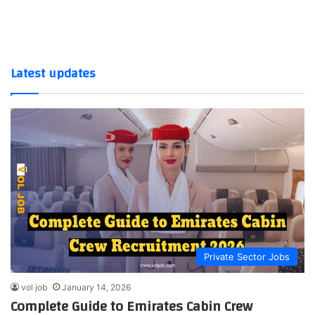
Latest updates
Private Sector Jobs
vol job
January 14, 2026
Complete Guide to Emirates Cabin Crew