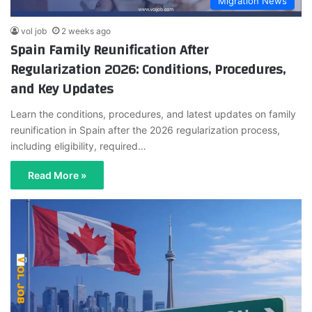
Migration News
vol job
2 weeks ago
Spain Family Reunification After
Regularization 2026: Conditions, Procedures,
and Key Updates
Learn the conditions, procedures, and latest updates on family
reunification in Spain after the 2026 regularization process,
including eligibility, required…
Read More »