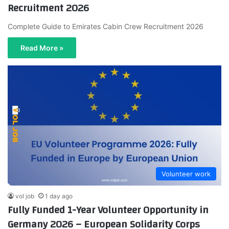
Recruitment 2026
Complete Guide to Emirates Cabin Crew Recruitment 2026
Read More »
Volunteer work
vol job
1 day ago
Fully Funded 1-Year Volunteer Opportunity in
Germany 2026 – European Solidarity Corps