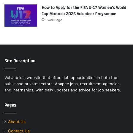
How to Apply for the FIFA U-17 Women’s World
Cup Morocco 2026 Volunteer Programme
1 week ago
Site Description
Vol Job is a website that offers job opportunities in both the
public and private sectors, Anapec jobs, recruitment agencies,
and internships, with daily updates and advice for job seekers.
Pages
About Us
Contact Us