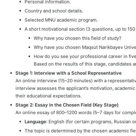
Personal information.
Country and school details.
Selected MNU academic program.
A short motivational section (3 questions, up to 15
Why have you chosen this field of study?
Why have you chosen Maqsut Narikbayev Unive
How do you see your professional career in fiv
Based on the results of this stage, candidates 
Stage 1: Interview with a School Representative
An online interview (15–20 minutes) with a representati
interview assesses the applicant’s motivation, academic m
their educational expectations.
Stage 2: Essay in the Chosen Field (Key Stage)
An online essay of 800–1200 words (5–7 days for comple
Language
: English (for certain programs, Russian 
The topic is determined by the chosen academic fiel