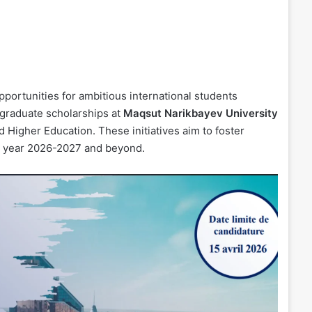
portunities for ambitious international students
tgraduate scholarships at
Maqsut Narikbayev University
 Higher Education. These initiatives aim to foster
ic year 2026-2027 and beyond.