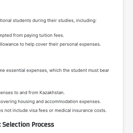
tional students during their studies, including:
mpted from paying tuition fees.
allowance to help cover their personal expenses.
some essential expenses, which the student must bear
xpenses to and from Kazakhstan.
r covering housing and accommodation expenses.
s not include visa fees or medical insurance costs.
 Selection Process