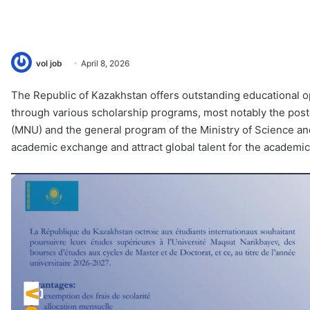
vol job
April 8, 2026
The Republic of Kazakhstan offers outstanding educational op
through various scholarship programs, most notably the pos
(MNU) and the general program of the Ministry of Science and
academic exchange and attract global talent for the academ