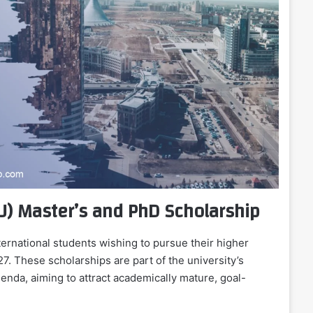
U) Master’s and PhD Scholarship
ernational students wishing to pursue their higher
. These scholarships are part of the university’s
genda, aiming to attract academically mature, goal-