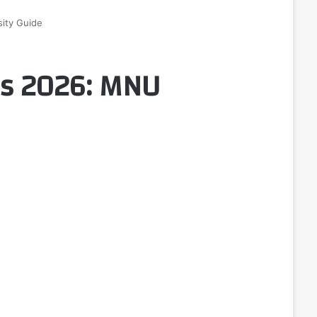
ity Guide
ps 2026: MNU