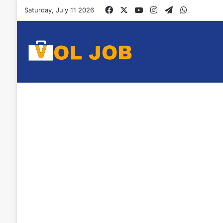
Facebook
X
YouTube
Instagram
Telegram
WhatsAp
Saturday, July 11 2026