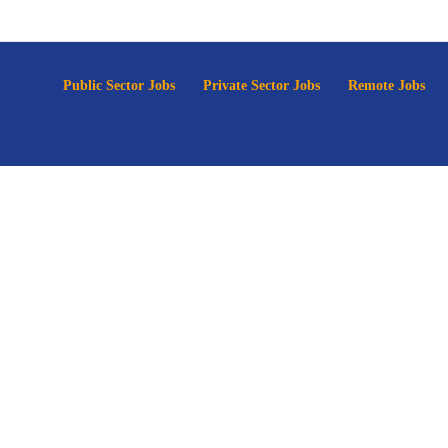
p
Public Sector Jobs
Private Sector Jobs
Remote Jobs