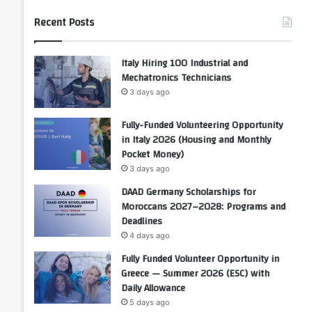
Recent Posts
Italy Hiring 100 Industrial and
Mechatronics Technicians
3 days ago
Fully-Funded Volunteering Opportunity
in Italy 2026 (Housing and Monthly
Pocket Money)
3 days ago
DAAD Germany Scholarships for
Moroccans 2027–2028: Programs and
Deadlines
4 days ago
Fully Funded Volunteer Opportunity in
Greece — Summer 2026 (ESC) with
Daily Allowance
5 days ago