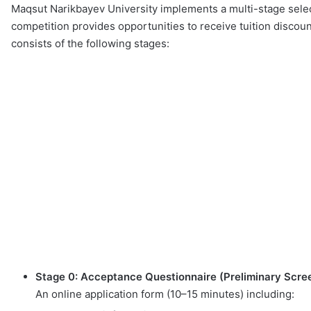
Maqsut Narikbayev University implements a multi-stage select
competition provides opportunities to receive tuition discount
consists of the following stages:
Stage 0: Acceptance Questionnaire (Preliminary Scre
An online application form (10–15 minutes) including: