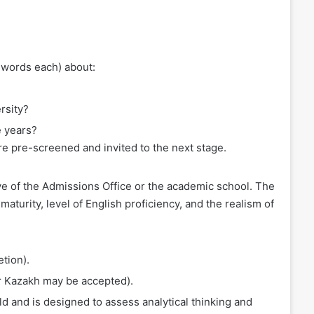
0 words each) about:
rsity?
e years?
are pre-screened and invited to the next stage.
ve of the Admissions Office or the academic school. The
aturity, level of English proficiency, and the realism of
tion).
or Kazakh may be accepted).
d and is designed to assess analytical thinking and