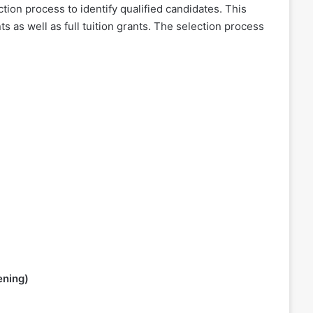
ion process to identify qualified candidates. This
s as well as full tuition grants. The selection process
ening)