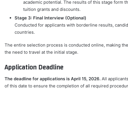
academic potential. The results of this stage form 
tuition grants and discounts.
Stage 3: Final Interview (Optional)
Conducted for applicants with borderline results, candid
countries.
The entire selection process is conducted online, making the
the need to travel at the initial stage.
Application Deadline
The deadline for applications is April 15, 2026.
All applicant
of this date to ensure the completion of all required procedu