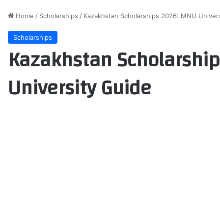
Home
/
Scholarships
/
Kazakhstan Scholarships 2026: MNU Univers
Scholarships
Kazakhstan Scholarshi
University Guide