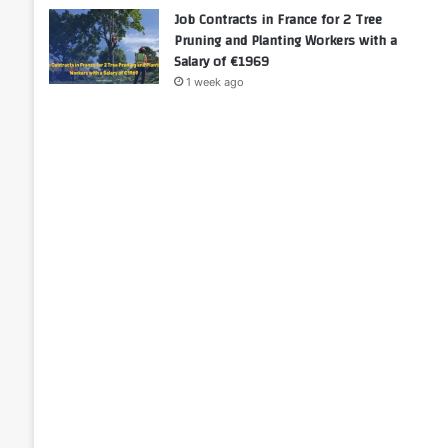
Job Contracts in France for 2 Tree
Pruning and Planting Workers with a
Salary of €1969
1 week ago