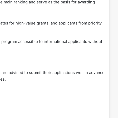
the main ranking and serve as the basis for awarding
ates for high-value grants, and applicants from priority
 program accessible to international applicants without
s are advised to submit their applications well in advance
res.