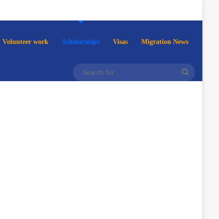
Volunteer work
Scholarships
Visas
Migration News
Search
for