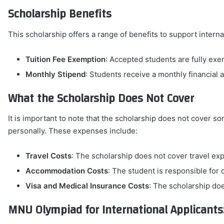
Scholarship Benefits
This scholarship offers a range of benefits to support interna
Tuition Fee Exemption
: Accepted students are fully exe
Monthly Stipend
: Students receive a monthly financial 
What the Scholarship Does Not Cover
It is important to note that the scholarship does not cover 
personally. These expenses include:
Travel Costs
: The scholarship does not cover travel e
Accommodation Costs
: The student is responsible fo
Visa and Medical Insurance Costs
: The scholarship doe
MNU Olympiad for International Applicants: