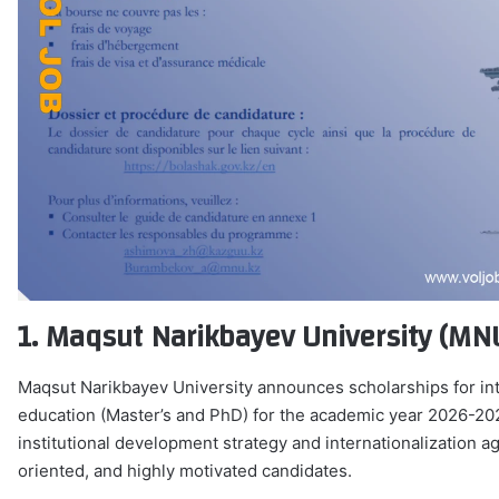
1. Maqsut Narikbayev University (MN
Maqsut Narikbayev University announces scholarships for int
education (Master’s and PhD) for the academic year 2026-2027
institutional development strategy and internationalization a
oriented, and highly motivated candidates.