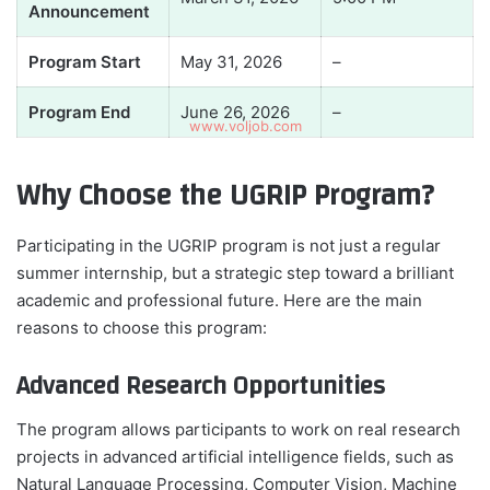
Announcement
Program Start
May 31, 2026
–
Program End
June 26, 2026
–
Why Choose the UGRIP Program?
Participating in the UGRIP program is not just a regular
summer internship, but a strategic step toward a brilliant
academic and professional future. Here are the main
reasons to choose this program:
Advanced Research Opportunities
The program allows participants to work on real research
projects in advanced artificial intelligence fields, such as
Natural Language Processing, Computer Vision, Machine