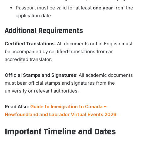
Passport must be valid for at least
one year
from the
application date
Additional Requirements
Certified Translations
: All documents not in English must
be accompanied by certified translations from an
accredited translator.
Official Stamps and Signatures
: All academic documents
must bear official stamps and signatures from the
university or relevant authorities.
Read Also:
Guide to Immigration to Canada –
Newfoundland and Labrador Virtual Events 2026
Important Timeline and Dates