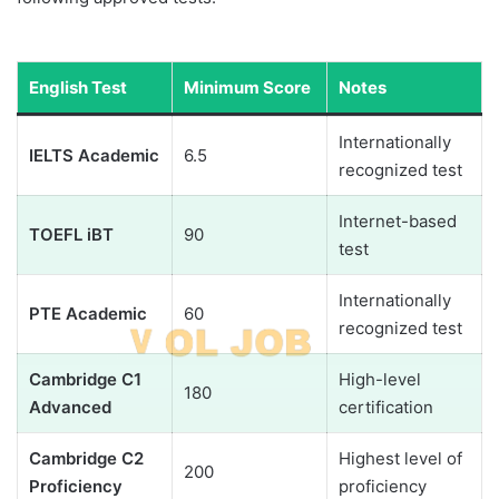
English Test
Minimum Score
Notes
Internationally
IELTS Academic
6.5
recognized test
Internet-based
TOEFL iBT
90
test
Internationally
PTE Academic
60
recognized test
Cambridge C1
High-level
180
Advanced
certification
Cambridge C2
Highest level of
200
Proficiency
proficiency