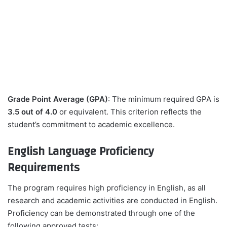
Grade Point Average (GPA)
: The minimum required GPA is
3.5 out of 4.0
or equivalent. This criterion reflects the
student’s commitment to academic excellence.
English Language Proficiency
Requirements
The program requires high proficiency in English, as all
research and academic activities are conducted in English.
Proficiency can be demonstrated through one of the
following approved tests: