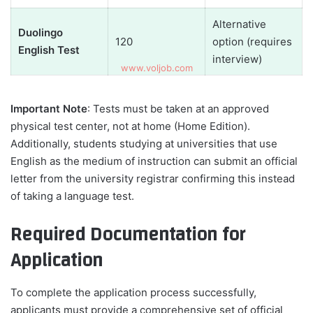
Alternative
Duolingo
120
option (requires
English Test
interview)
Important Note
: Tests must be taken at an approved
physical test center, not at home (Home Edition).
Additionally, students studying at universities that use
English as the medium of instruction can submit an official
letter from the university registrar confirming this instead
of taking a language test.
Required Documentation for
Application
To complete the application process successfully,
applicants must provide a comprehensive set of official