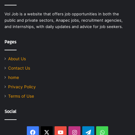
Vol Job is a website that offers job opportunities in both the
public and private sectors, Anapec jobs, recruitment agencies,
and internships, with daily updates and advice for job seekers.
Pages
About Us
Contact Us
home
Privacy Policy
Terms of Use
Social
Facebook
X
YouTube
Instagram
Telegram
WhatsApp