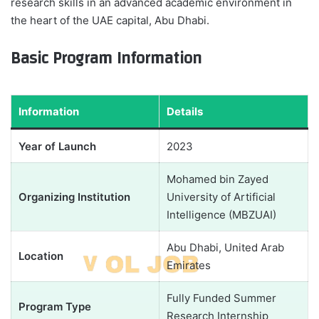
research skills in an advanced academic environment in
the heart of the UAE capital, Abu Dhabi.
Basic Program Information
Information
Details
Year of Launch
2023
Mohamed bin Zayed
Organizing Institution
University of Artificial
Intelligence (MBZUAI)
Abu Dhabi, United Arab
Location
Emirates
Fully Funded Summer
Program Type
Research Internship