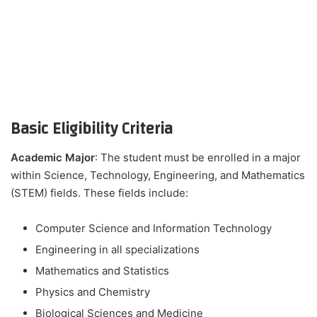
Basic Eligibility Criteria
Academic Major
: The student must be enrolled in a major
within Science, Technology, Engineering, and Mathematics
(STEM) fields. These fields include:
Computer Science and Information Technology
Engineering in all specializations
Mathematics and Statistics
Physics and Chemistry
Biological Sciences and Medicine