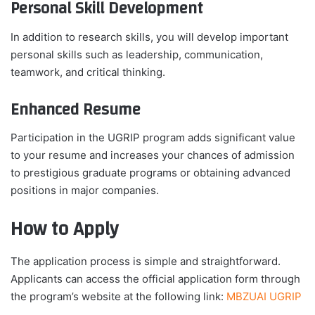
Personal Skill Development
In addition to research skills, you will develop important
personal skills such as leadership, communication,
teamwork, and critical thinking.
Enhanced Resume
Participation in the UGRIP program adds significant value
to your resume and increases your chances of admission
to prestigious graduate programs or obtaining advanced
positions in major companies.
How to Apply
The application process is simple and straightforward.
Applicants can access the official application form through
the program’s website at the following link:
MBZUAI UGRIP