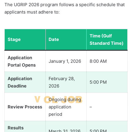
The UGRIP 2026 program follows a specific schedule that
applicants must adhere to:
Time (Gulf
Stage
Date
Standard Time)
Application
January 1, 2026
8:00 AM
Portal Opens
Application
February 28,
5:00 PM
Deadline
2026
Ongoing during
Review Process
application
–
period
Results
March 31, 2026
5:00 PM