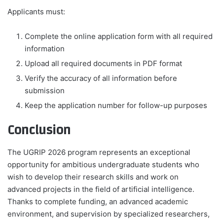
Applicants must:
Complete the online application form with all required
information
Upload all required documents in PDF format
Verify the accuracy of all information before
submission
Keep the application number for follow-up purposes
Conclusion
The UGRIP 2026 program represents an exceptional
opportunity for ambitious undergraduate students who
wish to develop their research skills and work on
advanced projects in the field of artificial intelligence.
Thanks to complete funding, an advanced academic
environment, and supervision by specialized researchers,