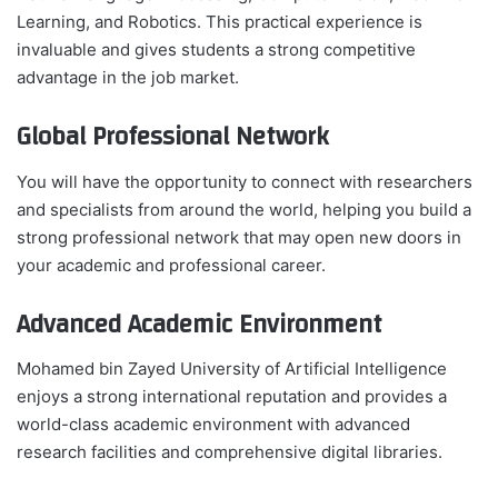
Learning, and Robotics. This practical experience is
invaluable and gives students a strong competitive
advantage in the job market.
Global Professional Network
You will have the opportunity to connect with researchers
and specialists from around the world, helping you build a
strong professional network that may open new doors in
your academic and professional career.
Advanced Academic Environment
Mohamed bin Zayed University of Artificial Intelligence
enjoys a strong international reputation and provides a
world-class academic environment with advanced
research facilities and comprehensive digital libraries.