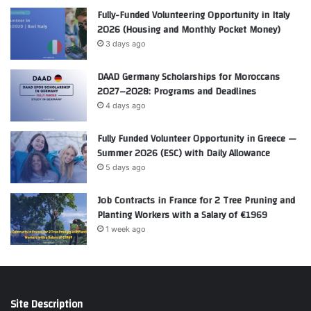
Fully-Funded Volunteering Opportunity in Italy
2026 (Housing and Monthly Pocket Money)
3 days ago
DAAD Germany Scholarships for Moroccans
2027–2028: Programs and Deadlines
4 days ago
Fully Funded Volunteer Opportunity in Greece —
Summer 2026 (ESC) with Daily Allowance
5 days ago
Job Contracts in France for 2 Tree Pruning and
Planting Workers with a Salary of €1969
1 week ago
Site Description