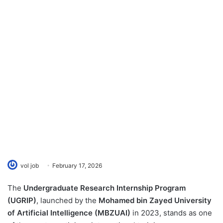
vol job
February 17, 2026
The
Undergraduate Research Internship Program
(UGRIP)
, launched by the
Mohamed bin Zayed University
of Artificial Intelligence (MBZUAI)
in 2023, stands as one