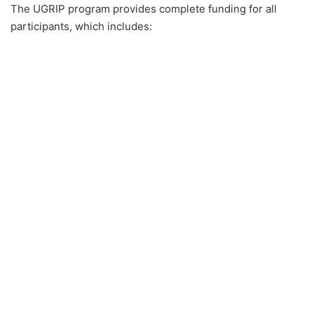
The UGRIP program provides complete funding for all
participants, which includes: