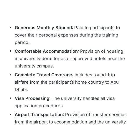
Generous Monthly Stipend
: Paid to participants to
cover their personal expenses during the training
period.
Comfortable Accommodation
: Provision of housing
in university dormitories or approved hotels near the
university campus.
Complete Travel Coverage
: Includes round-trip
airfare from the participant’s home country to Abu
Dhabi.
Visa Processing
: The university handles all visa
application procedures.
Airport Transportation
: Provision of transfer services
from the airport to accommodation and the university.