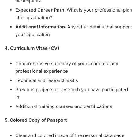
participant?
Expected Career Path
: What is your professional plan
after graduation?
Additional Information
: Any other details that support
your application
4. Curriculum Vitae (CV)
Comprehensive summary of your academic and
professional experience
Technical and research skills
Previous projects or research you have participated
in
Additional training courses and certifications
5. Colored Copy of Passport
Clear and colored image of the personal data page