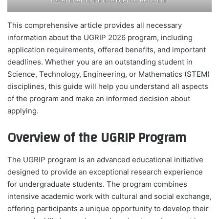
This comprehensive article provides all necessary
information about the UGRIP 2026 program, including
application requirements, offered benefits, and important
deadlines. Whether you are an outstanding student in
Science, Technology, Engineering, or Mathematics (STEM)
disciplines, this guide will help you understand all aspects
of the program and make an informed decision about
applying.
Overview of the UGRIP Program
The UGRIP program is an advanced educational initiative
designed to provide an exceptional research experience
for undergraduate students. The program combines
intensive academic work with cultural and social exchange,
offering participants a unique opportunity to develop their