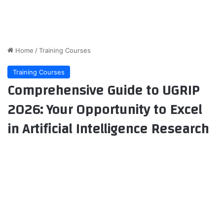
Home
/
Training Courses
Training Courses
Comprehensive Guide to UGRIP
2026: Your Opportunity to Excel
in Artificial Intelligence Research