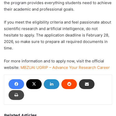
the program provides everything students need to achieve
their academic and professional goals.
If you meet the eligibility criteria and feel passionate about
scientific research and artificial intelligence, do not
hesitate to apply. The application deadline is February 28,
2026, so make sure to prepare all required documents in
time.
For more information and to apply now, visit the official
website:
MBZUAI UGRIP – Advance Your Research Career
Related Articles