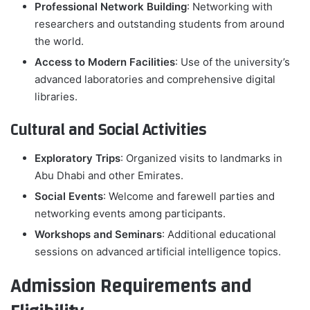
Professional Network Building
: Networking with
researchers and outstanding students from around
the world.
Access to Modern Facilities
: Use of the university’s
advanced laboratories and comprehensive digital
libraries.
Cultural and Social Activities
Exploratory Trips
: Organized visits to landmarks in
Abu Dhabi and other Emirates.
Social Events
: Welcome and farewell parties and
networking events among participants.
Workshops and Seminars
: Additional educational
sessions on advanced artificial intelligence topics.
Admission Requirements and