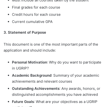
Must include all courses taken by the student
Final grades for each course
Credit hours for each course
Current cumulative GPA
3. Statement of Purpose
This document is one of the most important parts of the
application and should include:
Personal Motivation
: Why do you want to participate
in UGRIP?
Academic Background
: Summary of your academic
achievements and relevant courses
Outstanding Achievements
: Any awards, honors, or
distinguished accomplishments you have achieved
Future Goals
: What are your objectives as a UGRIP