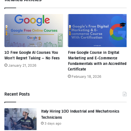
10 Free Google AI Courses You
Free Google Course in Digital
Won’t Regret Taking – No Fees
Marketing and E-Commerce
Fundamentals with an Accredited
January 21, 2026
Certificate
February 18, 2026
Recent Posts
Italy Hiring 100 Industrial and Mechatronics
Technicians
3 days ago