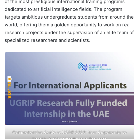
of the most prestigious international training programs
dedicated to artificial intelligence fields. The program
targets ambitious undergraduate students from around the
world, offering them a golden opportunity to work on real
research projects under the supervision of an elite team of
specialized researchers and scientists.
Comprehensive Guide to UGRIP 2026: Your Opportunity to
Excel in Artificial Intelligence Research