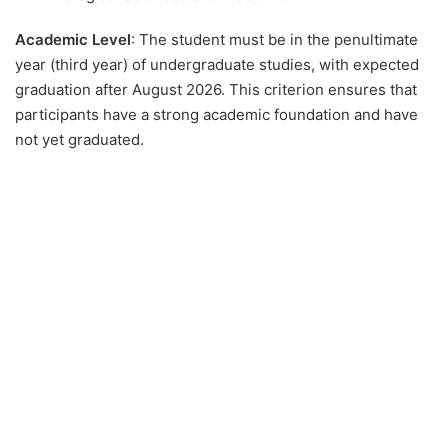
Academic Level
: The student must be in the penultimate
year (third year) of undergraduate studies, with expected
graduation after August 2026. This criterion ensures that
participants have a strong academic foundation and have
not yet graduated.