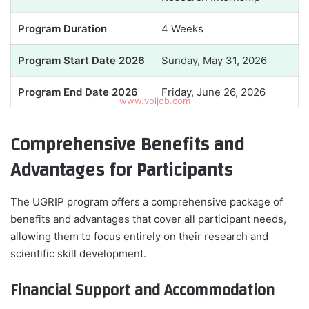
Program Duration
4 Weeks
Program Start Date 2026
Sunday, May 31, 2026
Program End Date 2026
Friday, June 26, 2026
Comprehensive Benefits and
Advantages for Participants
The UGRIP program offers a comprehensive package of
benefits and advantages that cover all participant needs,
allowing them to focus entirely on their research and
scientific skill development.
Financial Support and Accommodation