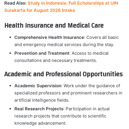
Read Also:
Study in Indonesia: Full Scholarships at UIN
Surakarta for August 2026 Intake
Health Insurance and Medical Care
Comprehensive Health Insurance
: Covers all basic
and emergency medical services during the stay.
Prevention and Treatment
: Access to medical
consultations and necessary treatments.
Academic and Professional Opportunities
Academic Supervision
: Work under the guidance of
specialized professors and prominent researchers in
artificial intelligence fields.
Real Research Projects
: Participation in actual
research projects that contribute to scientific
knowledge advancement.