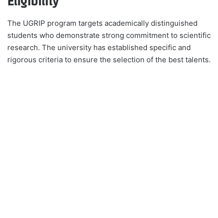
Eligibility
The UGRIP program targets academically distinguished
students who demonstrate strong commitment to scientific
research. The university has established specific and
rigorous criteria to ensure the selection of the best talents.