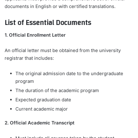
documents in English or with certified translations.
List of Essential Documents
1. Official Enrollment Letter
An official letter must be obtained from the university
registrar that includes:
The original admission date to the undergraduate
program
The duration of the academic program
Expected graduation date
Current academic major
2. Official Academic Transcript