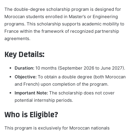
The double-degree scholarship program is designed for
Moroccan students enrolled in Master’s or Engineering
programs. This scholarship supports academic mobility to
France within the framework of recognized partnership
agreements.
Key Details:
Duration:
10 months (September 2026 to June 2027).
Objective:
To obtain a double degree (both Moroccan
and French) upon completion of the program.
Important Note:
The scholarship does not cover
potential internship periods.
Who is Eligible?
This program is exclusively for Moroccan nationals