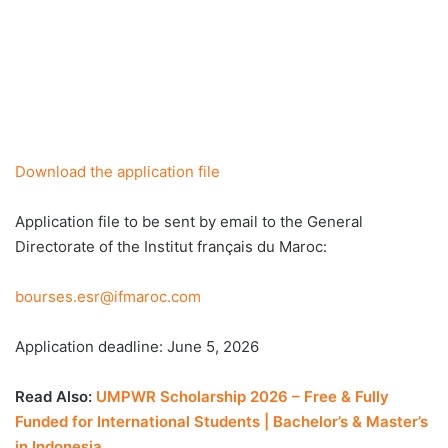
Download the application file
Application file to be sent by email to the General
Directorate of the Institut français du Maroc:
bourses.esr@ifmaroc.com
Application deadline: June 5, 2026
Read Also:
UMPWR Scholarship 2026 – Free & Fully
Funded for International Students | Bachelor’s & Master’s
in Indonesia