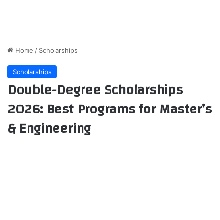
Home
/
Scholarships
Scholarships
Double-Degree Scholarships
2026: Best Programs for Master’s
& Engineering