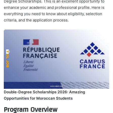
Degree Scholarships. This is an excellent opportunity to
enhance your academic and professional profile. Here is
everything you need to know about eligibility, selection
criteria, and the application process.
Double-Degree Scholarships 2026: Amazing
Opportunities for Moroccan Students
Program Overview