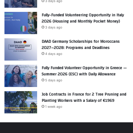
3 days ago
Fully-Funded Volunteering Opportunity in Italy
2026 (Housing and Monthly Pocket Money)
3 days ago
DAAD Germany Scholarships for Moroccans
2027–2028: Programs and Deadlines
4 days ago
Fully Funded Volunteer Opportunity in Greece —
Summer 2026 (ESC) with Daily Allowance
5 days ago
Job Contracts in France for 2 Tree Pruning and
Planting Workers with a Salary of €1969
1 week ago