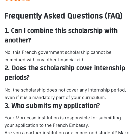
Frequently Asked Questions (FAQ)
1. Can I combine this scholarship with
another?
No, this French government scholarship cannot be
combined with any other financial aid.
2. Does the scholarship cover internship
periods?
No, the scholarship does not cover any internship period,
even if it is a mandatory part of your curriculum.
3. Who submits my application?
Your Moroccan institution is responsible for submitting
your application to the French Embassy.
Are you a partner institution or a concerned student? Make