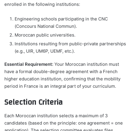
enrolled in the following institutions:
Engineering schools participating in the CNC
(Concours National Commun).
Moroccan public universities.
Institutions resulting from public-private partnerships
(e.g., UIR, UM6P, UEMF, etc.).
Essential Requirement:
Your Moroccan institution must
have a formal double-degree agreement with a French
higher education institution, confirming that the mobility
period in France is an integral part of your curriculum.
Selection Criteria
Each Moroccan institution selects a maximum of 3
candidates (based on the principle: one agreement = one
application). The selection committee evaluates files