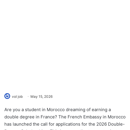
vol job
May 15, 2026
Are you a student in Morocco dreaming of earning a
double degree in France? The French Embassy in Morocco
has launched the call for applications for the 2026 Double-