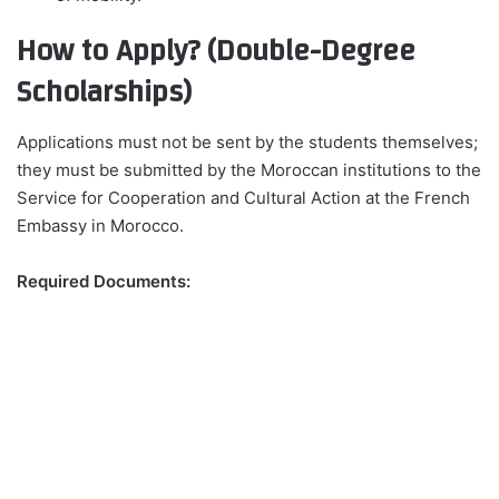
How to Apply? (Double-Degree
Scholarships)
Applications must not be sent by the students themselves;
they must be submitted by the Moroccan institutions to the
Service for Cooperation and Cultural Action at the French
Embassy in Morocco.
Required Documents: