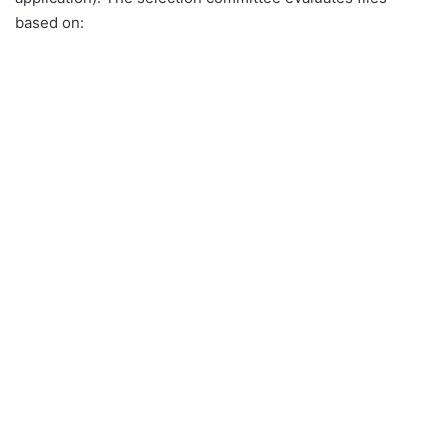
based on: