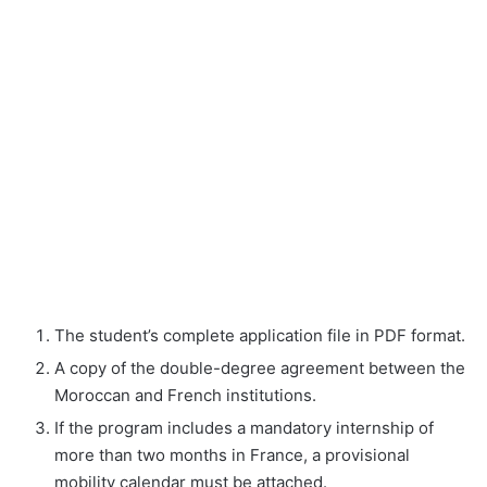
The student’s complete application file in PDF format.
A copy of the double-degree agreement between the
Moroccan and French institutions.
If the program includes a mandatory internship of
more than two months in France, a provisional
mobility calendar must be attached.