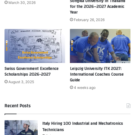
Songkla University in Thailand
March 30, 2026
for the 2026–2027 Academic
Year
February 26, 2026
Swiss Government Excellence
Leipzig University ITK 2027:
Scholarships 2026-2027
International Coaches Course
Guide
August 3, 2025
4 weeks ago
Recent Posts
Italy Hiring 100 Industrial and Mechatronics
Technicians