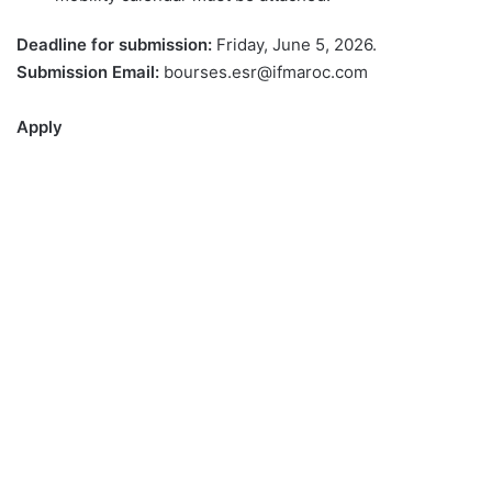
Deadline for submission:
Friday, June 5, 2026.
Submission Email:
bourses.esr@ifmaroc.com
Apply