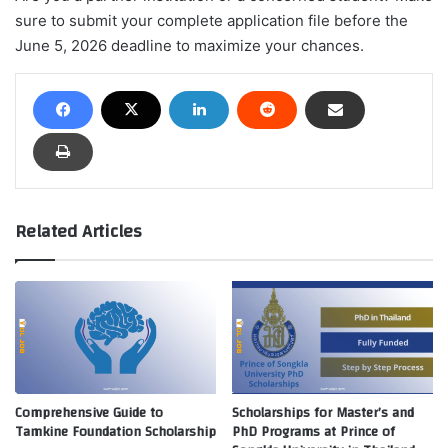
sure to submit your complete application file before the
June 5, 2026 deadline to maximize your chances.
Related Articles
Comprehensive Guide to
Scholarships for Master’s and
Tamkine Foundation Scholarship
PhD Programs at Prince of