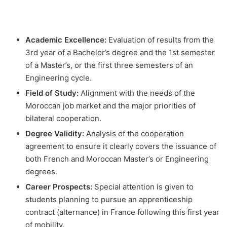
Academic Excellence:
Evaluation of results from the
3rd year of a Bachelor’s degree and the 1st semester
of a Master’s, or the first three semesters of an
Engineering cycle.
Field of Study:
Alignment with the needs of the
Moroccan job market and the major priorities of
bilateral cooperation.
Degree Validity:
Analysis of the cooperation
agreement to ensure it clearly covers the issuance of
both French and Moroccan Master’s or Engineering
degrees.
Career Prospects:
Special attention is given to
students planning to pursue an apprenticeship
contract (alternance) in France following this first year
of mobility.