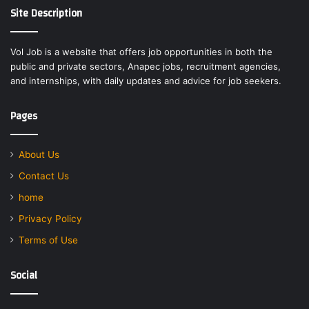
Site Description
Vol Job is a website that offers job opportunities in both the
public and private sectors, Anapec jobs, recruitment agencies,
and internships, with daily updates and advice for job seekers.
Pages
About Us
Contact Us
home
Privacy Policy
Terms of Use
Social