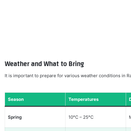
Weather and What to Bring
It is important to prepare for various weather conditions in 
Season
Temperatures
Spring
10°C – 25°C