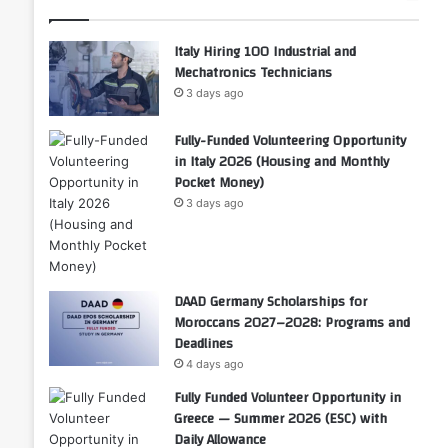
Italy Hiring 100 Industrial and
Mechatronics Technicians
3 days ago
Fully-Funded Volunteering Opportunity
in Italy 2026 (Housing and Monthly
Pocket Money)
3 days ago
DAAD Germany Scholarships for
Moroccans 2027–2028: Programs and
Deadlines
4 days ago
Fully Funded Volunteer Opportunity in
Greece — Summer 2026 (ESC) with
Daily Allowance