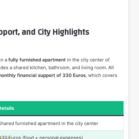
ort, and City Highlights
in a
fully furnished apartment
in the city center of
des a shared kitchen, bathroom, and living room. All
onthly financial support of 330 Euros
, which covers
Details
Shared furnished apartment in the city center
330 Euros (food + personal expenses)