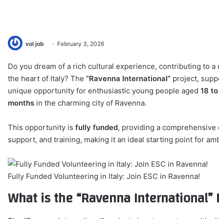
vol job
February 3, 2026
Do you dream of a rich cultural experience, contributing to a 
the heart of Italy? The
“Ravenna International”
project, supp
unique opportunity for enthusiastic young people aged
18 to
months
in the charming city of Ravenna.
This opportunity is
fully funded
, providing a comprehensive 
support, and training, making it an ideal starting point for am
Fully Funded Volunteering in Italy: Join ESC in Ravenna!
What is the “Ravenna International” 