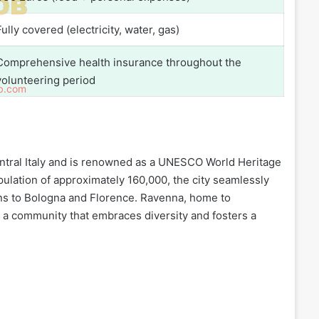
Fully covered (electricity, water, gas)
Comprehensive health insurance throughout the
volunteering period
ntral Italy and is renowned as a UNESCO World Heritage
pulation of approximately 160,000, the city seamlessly
ions to Bologna and Florence. Ravenna, home to
in a community that embraces diversity and fosters a