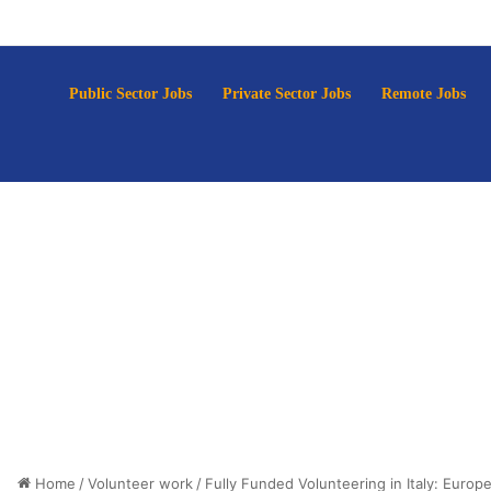
p
Public Sector Jobs
Private Sector Jobs
Remote Jobs
Home
/
Volunteer work
/
Fully Funded Volunteering in Italy: Europ