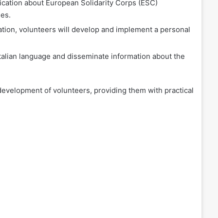
ation about European Solidarity Corps (ESC)
ies.
ation, volunteers will develop and implement a personal
Italian language and disseminate information about the
 development of volunteers, providing them with practical