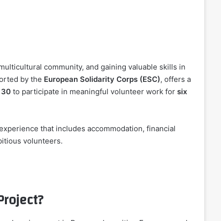
multicultural community, and gaining valuable skills in
orted by the
European Solidarity Corps (ESC)
, offers a
 30
to participate in meaningful volunteer work for
six
experience that includes accommodation, financial
bitious volunteers.
Project?