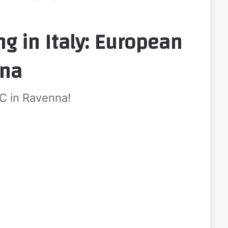
g in Italy: European
nna
SC in Ravenna!