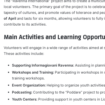
The “Ravenna International” project aims to create a multicu
local volunteers. The primary goal of the project is to celebr
tapestry of cultures, and promote values of tolerance and peac
of April
and lasts for six months, allowing volunteers to full
contribute to its activities.
Main Activities and Learning Opportu
Volunteers will engage in a wide range of activities aimed a
These activities include:
Supporting Informagiovani Ravenna:
Assisting in planni
Workshops and Training:
Participating in workshops in 
training workshops.
Event Organization:
Helping to organize youth activitie
Podcasting:
Contributing to the “Poddare” project to p
Youth Centers:
Providing support in youth centers in L