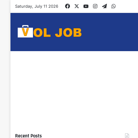
Facebook
X
YouTube
Instagram
Telegram
WhatsAp
Saturday, July 11 2026
Recent Posts