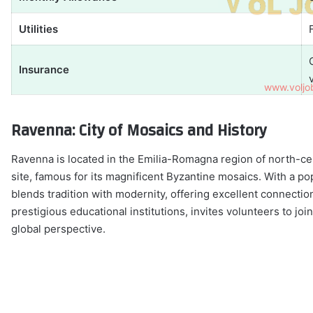
Utilities
Insurance
Ravenna: City of Mosaics and History
Ravenna is located in the Emilia-Romagna region of north-ce
site, famous for its magnificent Byzantine mosaics. With a po
blends tradition with modernity, offering excellent connect
prestigious educational institutions, invites volunteers to jo
global perspective.