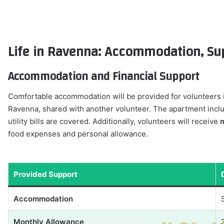
Life in Ravenna: Accommodation, Supp
Accommodation and Financial Support
Comfortable accommodation will be provided for volunteers 
Ravenna, shared with another volunteer. The apartment inclu
utility bills are covered. Additionally, volunteers will receive
m
food expenses and personal allowance.
Provided Support
Accommodation
Monthly Allowance