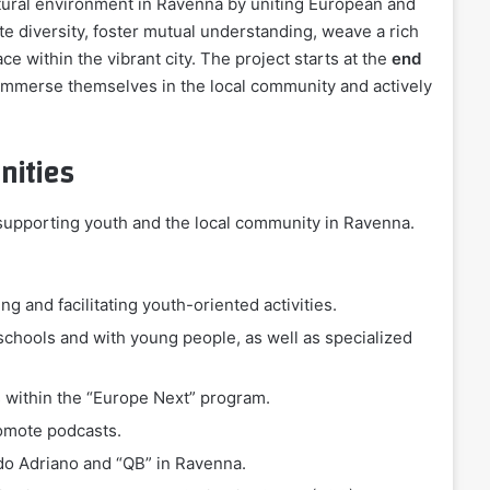
ltural environment in Ravenna by uniting European and
ate diversity, foster mutual understanding, weave a rich
e within the vibrant city. The project starts at the
end
y immerse themselves in the local community and actively
nities
t supporting youth and the local community in Ravenna.
ng and facilitating youth-oriented activities.
schools and with young people, as well as specialized
s within the “Europe Next” program.
romote podcasts.
ido Adriano and “QB” in Ravenna.