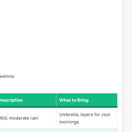
Ravenna:
Description
What to Bring
Umbrella, layers for cool
Mild, moderate rain
mornings