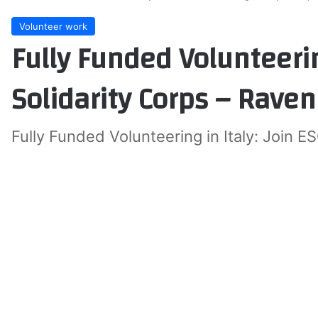
Volunteer work
Fully Funded Volunteerin
Solidarity Corps – Rave
Fully Funded Volunteering in Italy: Join E