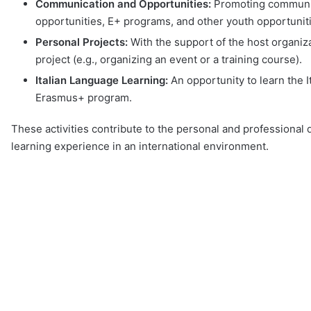
Communication and Opportunities:
Promoting communic
opportunities, E+ programs, and other youth opportunit
Personal Projects:
With the support of the host organiz
project (e.g., organizing an event or a training course).
Italian Language Learning:
An opportunity to learn the 
Erasmus+ program.
These activities contribute to the personal and professional
learning experience in an international environment.