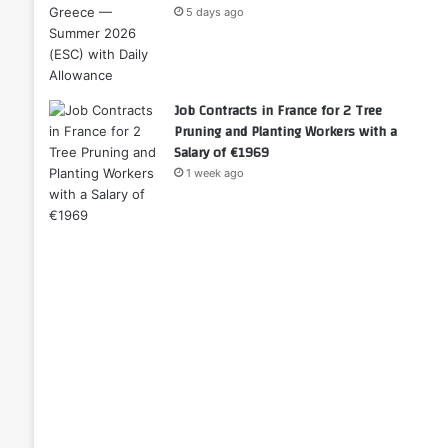
5 days ago
Job Contracts in France for 2 Tree
Pruning and Planting Workers with a
Salary of €1969
1 week ago