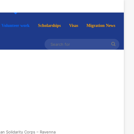
Volunteer work
Scholarships
Visas
Migration News
Search
for
ean Solidarity Corps – Ravenna