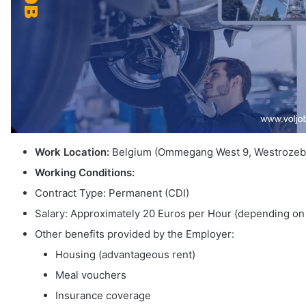
Work Location:
Belgium (Ommegang West 9, Westrozeb
Working Conditions:
Contract Type: Permanent (CDI)
Salary: Approximately 20 Euros per Hour (depending on
Other benefits provided by the Employer:
Housing (advantageous rent)
Meal vouchers
Insurance coverage