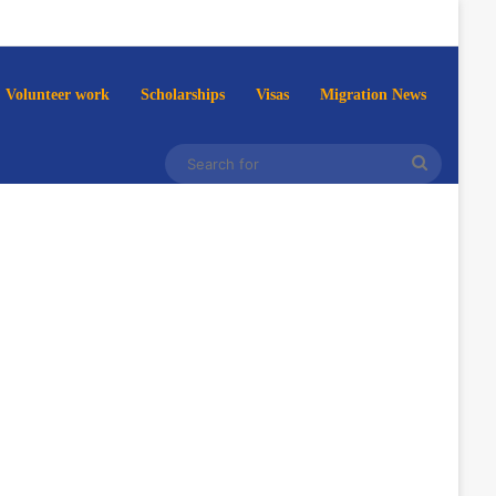
Volunteer work
Scholarships
Visas
Migration News
Search
for