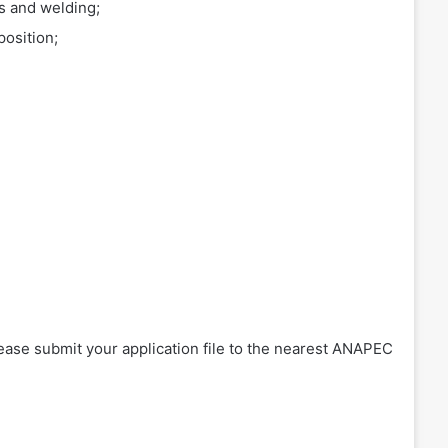
s and welding;
position;
please submit your application file to the nearest ANAPEC