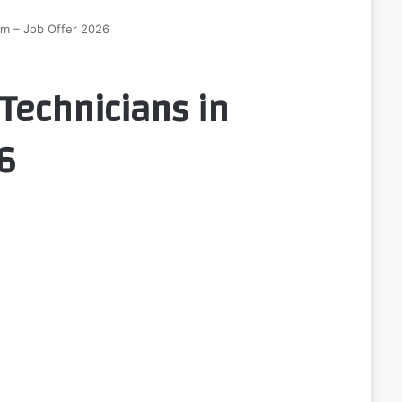
ium – Job Offer 2026
Technicians in
6