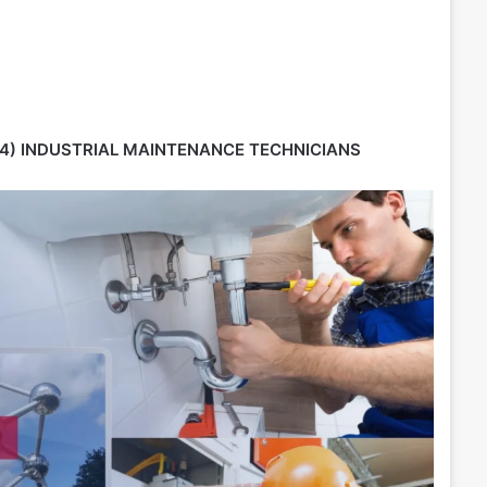
4) INDUSTRIAL MAINTENANCE TECHNICIANS