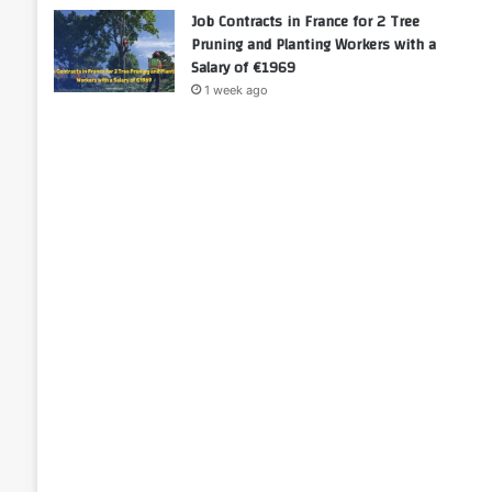
Job Contracts in France for 2 Tree
Pruning and Planting Workers with a
Salary of €1969
1 week ago