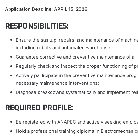
Application Deadline: APRIL 15, 2026
RESPONSIBILITIES:
Ensure the startup, repairs, and maintenance of machin
including robots and automated warehouse;
Guarantee corrective and preventive maintenance of all
Regularly check and inspect the proper functioning of pr
Actively participate in the preventive maintenance progr
necessary maintenance interventions;
Diagnose breakdowns systematically and implement relia
REQUIRED PROFILE:
Be registered with ANAPEC and actively seeking emplo
Hold a professional training diploma in Electromechanics