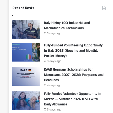
Recent Posts
Italy Hiring 100 Industrial and
Mechatronics Technicians
3 days ago
Fully-Funded Volunteering Opportunity
in Italy 2026 (Housing and Monthly
Pocket Money)
3 days ago
DAAD Germany Scholarships for
Moroccans 2027–2028: Programs and
Deadlines
4 days ago
Fully Funded Volunteer Opportunity in
Greece — Summer 2026 (ESC) with
Daily Allowance
5 days ago