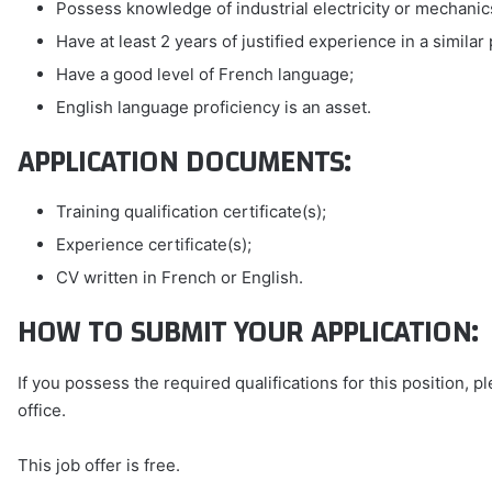
Possess knowledge of industrial electricity or mechanic
Have at least 2 years of justified experience in a similar 
Have a good level of French language;
English language proficiency is an asset.
APPLICATION DOCUMENTS:
Training qualification certificate(s);
Experience certificate(s);
CV written in French or English.
HOW TO SUBMIT YOUR APPLICATION:
If you possess the required qualifications for this position, 
office.
This job offer is free.