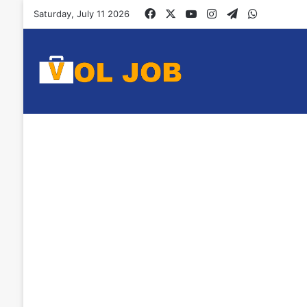
Facebook
X
YouTube
Instagram
Telegram
WhatsAp
Saturday, July 11 2026