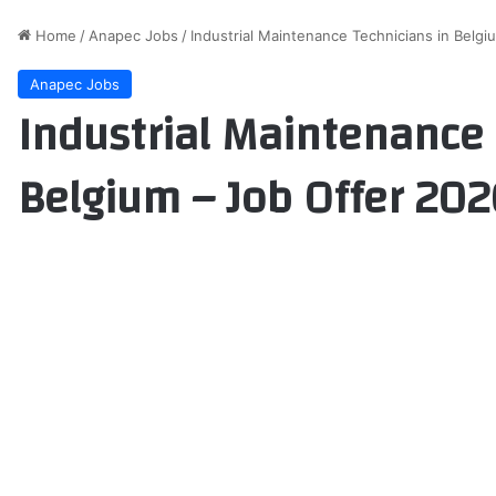
Home
/
Anapec Jobs
/
Industrial Maintenance Technicians in Belg
Anapec Jobs
Industrial Maintenance 
Belgium – Job Offer 202