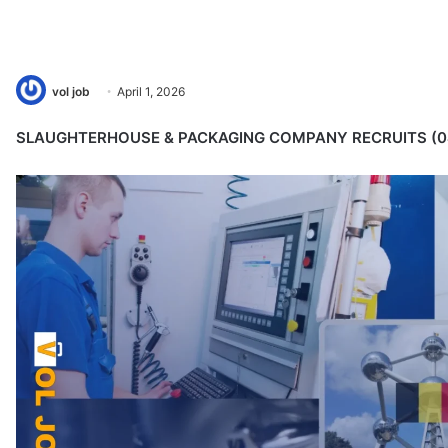
vol job
April 1, 2026
SLAUGHTERHOUSE & PACKAGING COMPANY RECRUITS (0