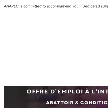
ANAPEC is committed to accompanying you – Dedicated sup