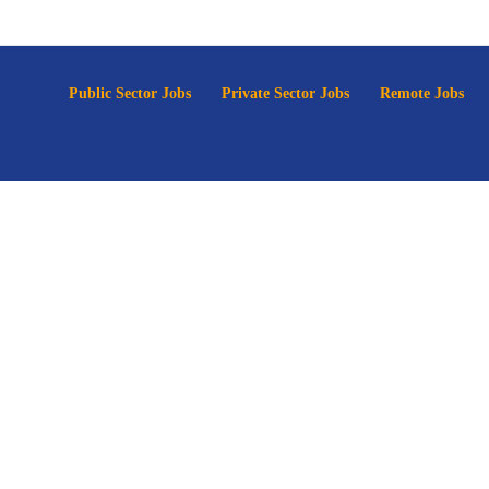
p
Public Sector Jobs
Private Sector Jobs
Remote Jobs