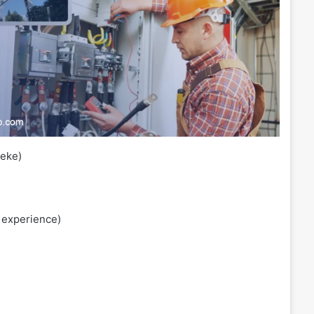
eke)
 experience)