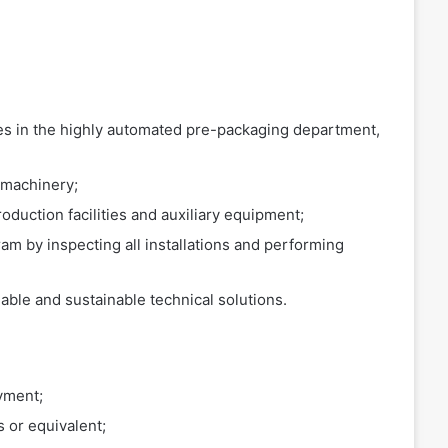
es in the highly automated pre-packaging department,
 machinery;
oduction facilities and auxiliary equipment;
am by inspecting all installations and performing
ble and sustainable technical solutions.
yment;
 or equivalent;