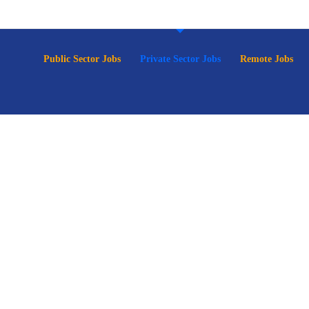
p
Public Sector Jobs
Private Sector Jobs
Remote Jobs