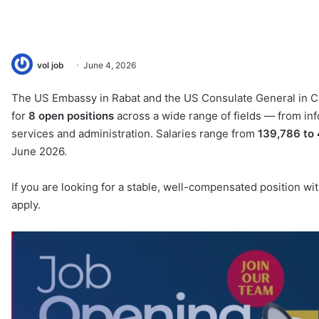
vol job
June 4, 2026
The US Embassy in Rabat and the US Consulate General in Ca
for
8 open positions
across a wide range of fields — from info
services and administration. Salaries range from
139,786 to
June 2026.
If you are looking for a stable, well-compensated position wit
apply.