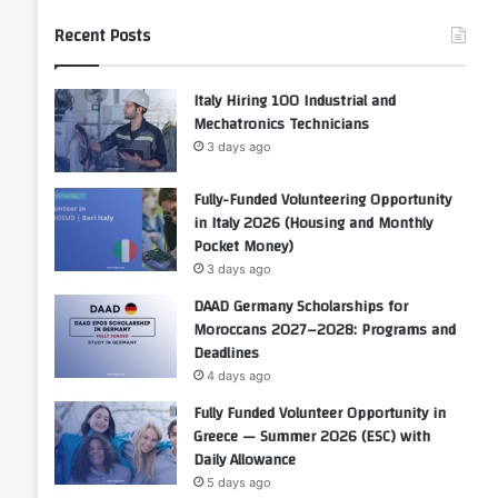
Recent Posts
Italy Hiring 100 Industrial and
Mechatronics Technicians
3 days ago
Fully-Funded Volunteering Opportunity
in Italy 2026 (Housing and Monthly
Pocket Money)
3 days ago
DAAD Germany Scholarships for
Moroccans 2027–2028: Programs and
Deadlines
4 days ago
Fully Funded Volunteer Opportunity in
Greece — Summer 2026 (ESC) with
Daily Allowance
5 days ago