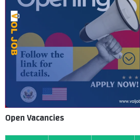
Open Vacancies