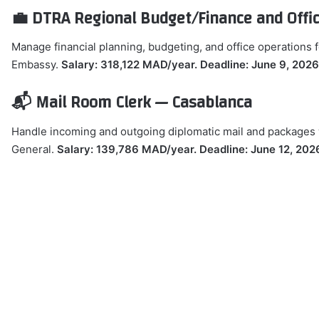
💼 DTRA Regional Budget/Finance and Off
Manage financial planning, budgeting, and office operations 
Embassy.
Salary: 318,122 MAD/year. Deadline: June 9, 2026
📬 Mail Room Clerk — Casablanca
Handle incoming and outgoing diplomatic mail and packages w
General.
Salary: 139,786 MAD/year. Deadline: June 12, 202