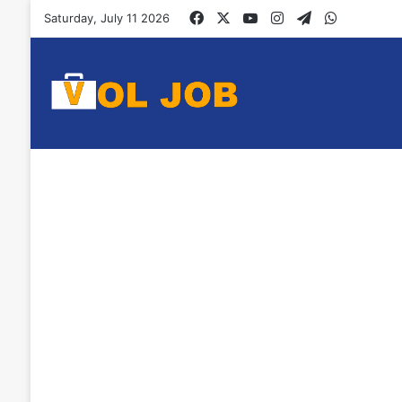
Facebook
X
YouTube
Instagram
Telegram
WhatsAp
Saturday, July 11 2026