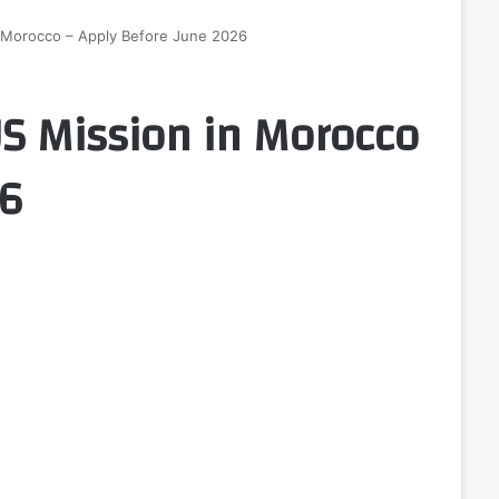
n Morocco – Apply Before June 2026
US Mission in Morocco
26