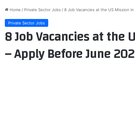
Home
/
Private Sector Jobs
/
8 Job Vacancies at the US Mission i
Private Sector Jobs
8 Job Vacancies at the 
– Apply Before June 20