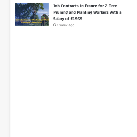
Job Contracts in France for 2 Tree
Pruning and Planting Workers with a
Salary of €1969
1 week ago