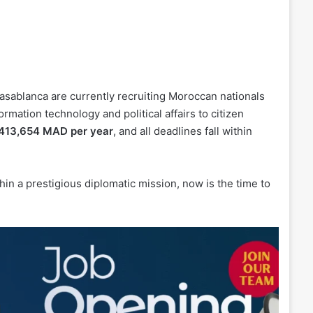
sablanca are currently recruiting Moroccan nationals
rmation technology and political affairs to citizen
 413,654 MAD per year
, and all deadlines fall within
hin a prestigious diplomatic mission, now is the time to