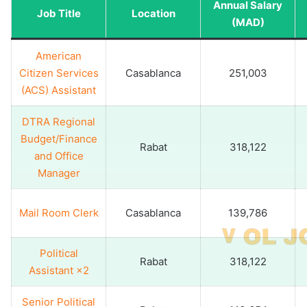
Annual Salary
Job Title
Location
(MAD)
American
Citizen Services
Casablanca
251,003
(ACS) Assistant
DTRA Regional
Budget/Finance
Rabat
318,122
and Office
Manager
Mail Room Clerk
Casablanca
139,786
Political
Rabat
318,122
Assistant ×2
Senior Political