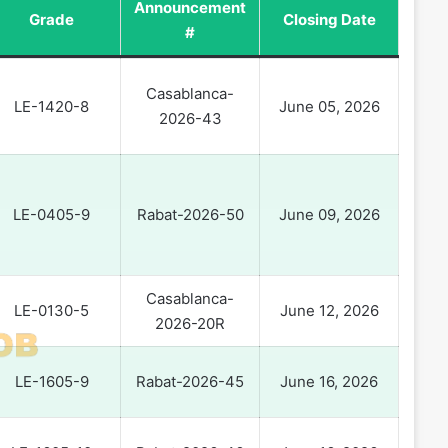
Announcement
Grade
Closing Date
#
Casablanca-
LE-1420-8
June 05, 2026
2026-43
LE-0405-9
Rabat-2026-50
June 09, 2026
Casablanca-
LE-0130-5
June 12, 2026
2026-20R
LE-1605-9
Rabat-2026-45
June 16, 2026