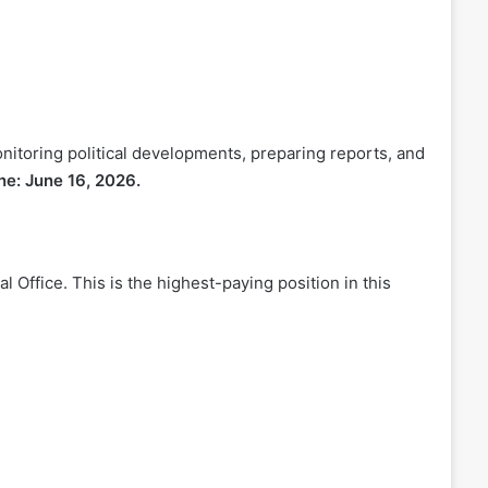
onitoring political developments, preparing reports, and
ne: June 16, 2026.
al Office. This is the highest-paying position in this