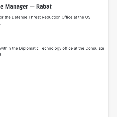
ice Manager — Rabat
for the Defense Threat Reduction Office at the US
.
ithin the Diplomatic Technology office at the Consulate
6.