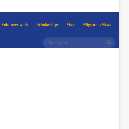
Volunteer work
Scholarships
Visas
Migration News
Search
for