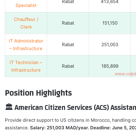
Rabat
413,654
Specialist
Chauffeur /
Rabat
151,150
Clerk
IT Administrator
Rabat
251,003
– Infrastructure
IT Technician –
Rabat
185,899
Infrastructure
Position Highlights
🏛️ American Citizen Services (ACS) Assist
Provide direct support to US citizens in Morocco, handling 
assistance.
Salary: 251,003 MAD/year. Deadline: June 5, 20