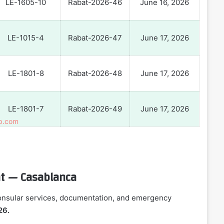
LE-1605-10
Rabat-2026-46
June 16, 2026
LE-1015-4
Rabat-2026-47
June 17, 2026
LE-1801-8
Rabat-2026-48
June 17, 2026
LE-1801-7
Rabat-2026-49
June 17, 2026
ant — Casablanca
consular services, documentation, and emergency
26.