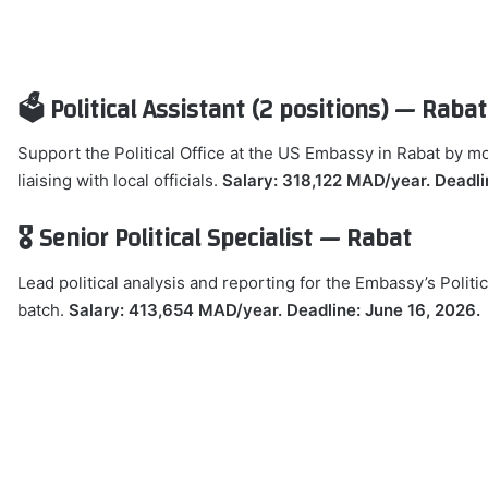
🗳️ Political Assistant (2 positions) — Rabat
Support the Political Office at the US Embassy in Rabat by m
liaising with local officials.
Salary: 318,122 MAD/year. Deadli
🎖️ Senior Political Specialist — Rabat
Lead political analysis and reporting for the Embassy’s Politic
batch.
Salary: 413,654 MAD/year. Deadline: June 16, 2026.