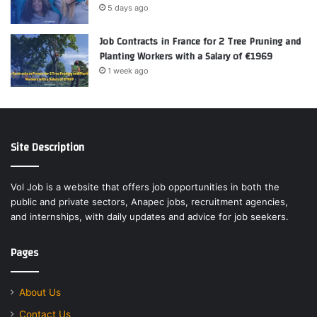
5 days ago
Job Contracts in France for 2 Tree Pruning and
Planting Workers with a Salary of €1969
1 week ago
Site Description
Vol Job is a website that offers job opportunities in both the
public and private sectors, Anapec jobs, recruitment agencies,
and internships, with daily updates and advice for job seekers.
Pages
About Us
Contact Us