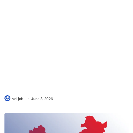
vol job
June 8, 2026