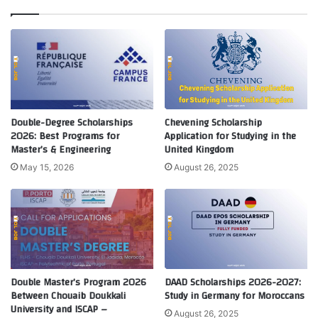
Double-Degree Scholarships
Chevening Scholarship
2026: Best Programs for
Application for Studying in the
Master’s & Engineering
United Kingdom
May 15, 2026
August 26, 2025
Double Master’s Program 2026
DAAD Scholarships 2026-2027:
Between Chouaib Doukkali
Study in Germany for Moroccans
University and ISCAP –
August 26, 2025