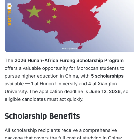
The
2026 Hunan-Africa Furong Scholarship Program
offers a valuable opportunity for Moroccan students to
pursue higher education in China, with
5 scholarships
available — 1 at Hunan University and 4 at Xiangtan
University. The application deadline is
June 12, 2026
, so
eligible candidates must act quickly.
Scholarship Benefits
All scholarship recipients receive a comprehensive
package that covers the full cost of studying in China: