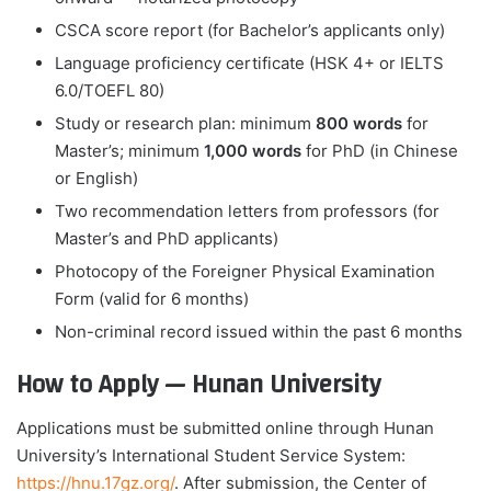
CSCA score report (for Bachelor’s applicants only)
Language proficiency certificate (HSK 4+ or IELTS
6.0/TOEFL 80)
Study or research plan: minimum
800 words
for
Master’s; minimum
1,000 words
for PhD (in Chinese
or English)
Two recommendation letters from professors (for
Master’s and PhD applicants)
Photocopy of the Foreigner Physical Examination
Form (valid for 6 months)
Non-criminal record issued within the past 6 months
How to Apply — Hunan University
Applications must be submitted online through Hunan
University’s International Student Service System:
https://hnu.17gz.org/
. After submission, the Center of