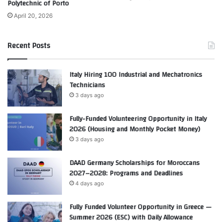
Polytechnic of Porto
April 20, 2026
Recent Posts
Italy Hiring 100 Industrial and Mechatronics
Technicians
3 days ago
Fully-Funded Volunteering Opportunity in Italy
2026 (Housing and Monthly Pocket Money)
3 days ago
DAAD Germany Scholarships for Moroccans
2027–2028: Programs and Deadlines
4 days ago
Fully Funded Volunteer Opportunity in Greece —
Summer 2026 (ESC) with Daily Allowance