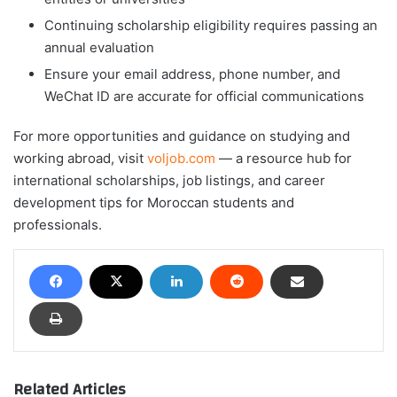
Continuing scholarship eligibility requires passing an
annual evaluation
Ensure your email address, phone number, and
WeChat ID are accurate for official communications
For more opportunities and guidance on studying and
working abroad, visit
voljob.com
— a resource hub for
international scholarships, job listings, and career
development tips for Moroccan students and
professionals.
Related Articles