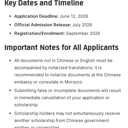
Key Dates and Timeline
Application Deadline:
June 12, 2026
Official Admission Release:
July 2026
Registration/Enrollment:
September 2026
Important Notes for All Applicants
All documents not in Chinese or English must be
accompanied by notarized translations; it is
recommended to notarize documents at the Chinese
embassy or consulate in Morocco
Submitting false or incomplete documents will result
in immediate cancellation of your application or
scholarship
Scholarship holders may not simultaneously receive
another scholarship from Chinese government
entities or universities