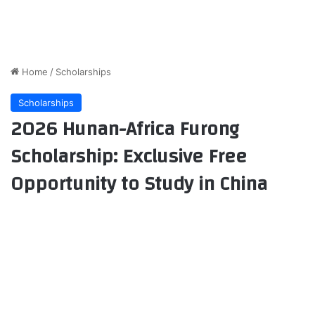
Home
/
Scholarships
Scholarships
2026 Hunan-Africa Furong
Scholarship: Exclusive Free
Opportunity to Study in China