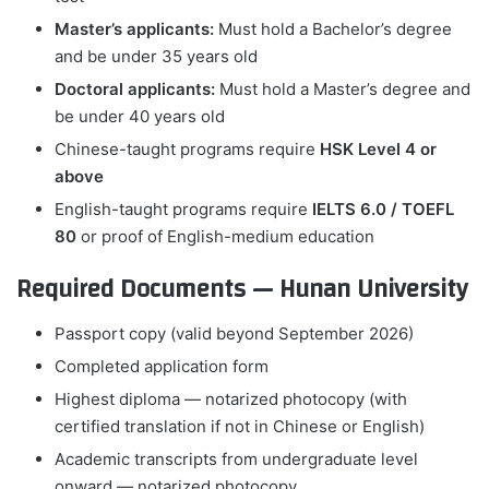
Master’s applicants:
Must hold a Bachelor’s degree
and be under 35 years old
Doctoral applicants:
Must hold a Master’s degree and
be under 40 years old
Chinese-taught programs require
HSK Level 4 or
above
English-taught programs require
IELTS 6.0 / TOEFL
80
or proof of English-medium education
Required Documents — Hunan University
Passport copy (valid beyond September 2026)
Completed application form
Highest diploma — notarized photocopy (with
certified translation if not in Chinese or English)
Academic transcripts from undergraduate level
onward — notarized photocopy