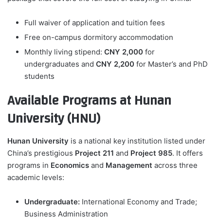
Full waiver of application and tuition fees
Free on-campus dormitory accommodation
Monthly living stipend:
CNY 2,000
for
undergraduates and
CNY 2,200
for Master’s and PhD
students
Available Programs at Hunan
University (HNU)
Hunan University
is a national key institution listed under
China’s prestigious
Project 211
and
Project 985
. It offers
programs in
Economics
and
Management
across three
academic levels:
Undergraduate:
International Economy and Trade;
Business Administration