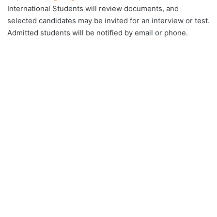
International Students will review documents, and
selected candidates may be invited for an interview or test.
Admitted students will be notified by email or phone.