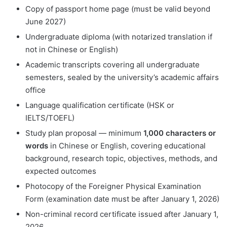
Copy of passport home page (must be valid beyond
June 2027)
Undergraduate diploma (with notarized translation if
not in Chinese or English)
Academic transcripts covering all undergraduate
semesters, sealed by the university’s academic affairs
office
Language qualification certificate (HSK or
IELTS/TOEFL)
Study plan proposal — minimum
1,000 characters or
words
in Chinese or English, covering educational
background, research topic, objectives, methods, and
expected outcomes
Photocopy of the Foreigner Physical Examination
Form (examination date must be after January 1, 2026)
Non-criminal record certificate issued after January 1,
2026