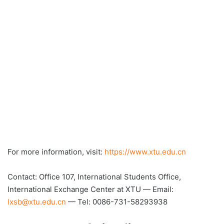
For more information, visit:
https://www.xtu.edu.cn
Contact: Office 107, International Students Office,
International Exchange Center at XTU — Email:
lxsb@xtu.edu.cn
— Tel: 0086-731-58293938