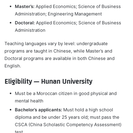
Master’s:
Applied Economics; Science of Business
Administration; Engineering Management
Doctoral:
Applied Economics; Science of Business
Administration
Teaching languages vary by level: undergraduate
programs are taught in Chinese, while Master’s and
Doctoral programs are available in both Chinese and
English.
Eligibility — Hunan University
Must be a Moroccan citizen in good physical and
mental health
Bachelor’s applicants:
Must hold a high school
diploma and be under 25 years old; must pass the
CSCA (China Scholastic Competency Assessment)
test