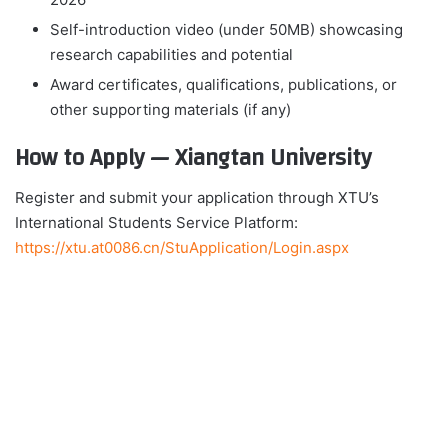
Self-introduction video (under 50MB) showcasing
research capabilities and potential
Award certificates, qualifications, publications, or
other supporting materials (if any)
How to Apply — Xiangtan University
Register and submit your application through XTU’s
International Students Service Platform:
https://xtu.at0086.cn/StuApplication/Login.aspx