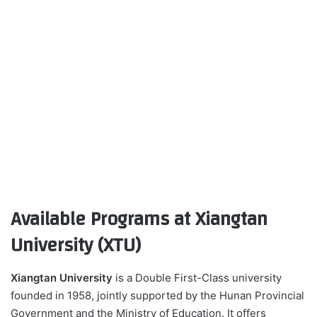
Available Programs at Xiangtan
University (XTU)
Xiangtan University
is a Double First-Class university
founded in 1958, jointly supported by the Hunan Provincial
Government and the Ministry of Education. It offers