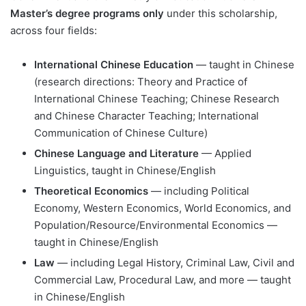
Master’s degree programs only
under this scholarship,
across four fields:
International Chinese Education
— taught in Chinese
(research directions: Theory and Practice of
International Chinese Teaching; Chinese Research
and Chinese Character Teaching; International
Communication of Chinese Culture)
Chinese Language and Literature
— Applied
Linguistics, taught in Chinese/English
Theoretical Economics
— including Political
Economy, Western Economics, World Economics, and
Population/Resource/Environmental Economics —
taught in Chinese/English
Law
— including Legal History, Criminal Law, Civil and
Commercial Law, Procedural Law, and more — taught
in Chinese/English