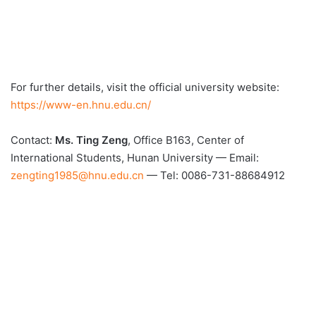
For further details, visit the official university website:
https://www-en.hnu.edu.cn/
Contact:
Ms. Ting Zeng
, Office B163, Center of
International Students, Hunan University — Email:
zengting1985@hnu.edu.cn
— Tel: 0086-731-88684912