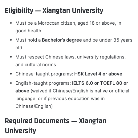
Eligibility — Xiangtan University
Must be a Moroccan citizen, aged 18 or above, in
good health
Must hold a
Bachelor’s degree
and be under 35 years
old
Must respect Chinese laws, university regulations,
and cultural norms
Chinese-taught programs:
HSK Level 4 or above
English-taught programs:
IELTS 6.0 or TOEFL 80 or
above
(waived if Chinese/English is native or official
language, or if previous education was in
Chinese/English)
Required Documents — Xiangtan
University