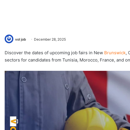
vol job
December 28, 2025
Discover the dates of upcoming job fairs in New
Brunswick
, 
sectors for candidates from Tunisia, Morocco, France, and on