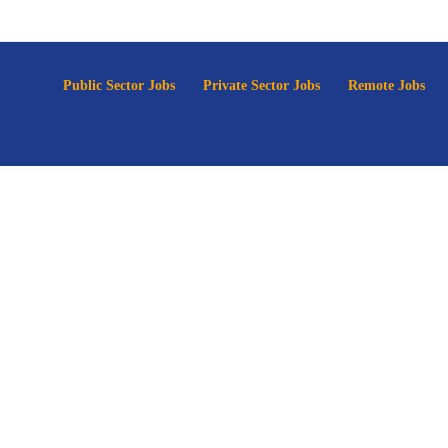
p
Public Sector Jobs
Private Sector Jobs
Remote Jobs