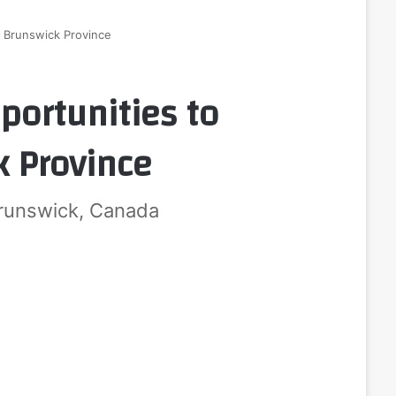
w Brunswick Province
portunities to
 Province
runswick, Canada