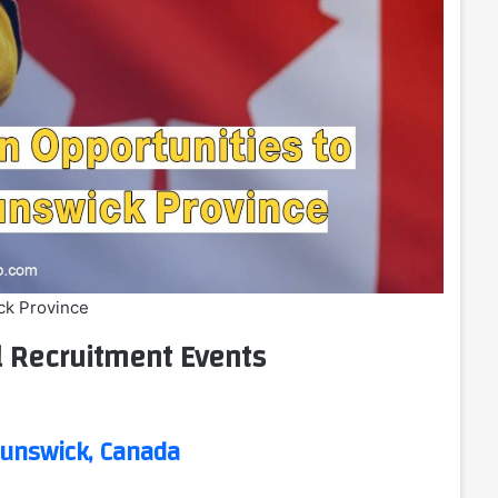
ck Province
l Recruitment Events
unswick, Canada