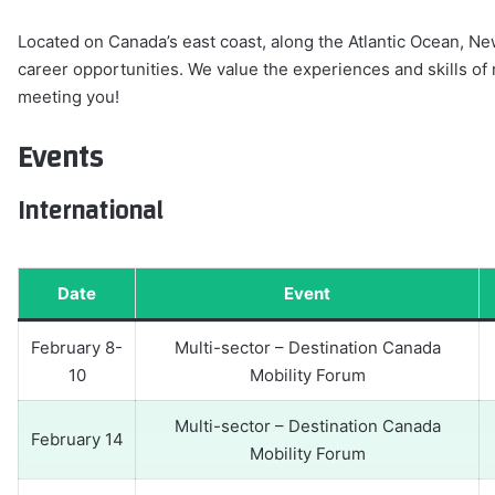
Located on Canada’s east coast, along the Atlantic Ocean, New
career opportunities. We value the experiences and skills o
meeting you!
Events
International
Date
Event
February 8-
Multi-sector – Destination Canada
10
Mobility Forum
Multi-sector – Destination Canada
February 14
Mobility Forum