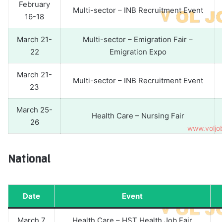
February
Multi-sector – INB Recruitment Event
16-18
March 21-
Multi-sector – Emigration Fair –
22
Emigration Expo
March 21-
Multi-sector – INB Recruitment Event
23
March 25-
Health Care – Nursing Fair
26
National
Date
Event
March 7
Health Care – HST Health Job Fair