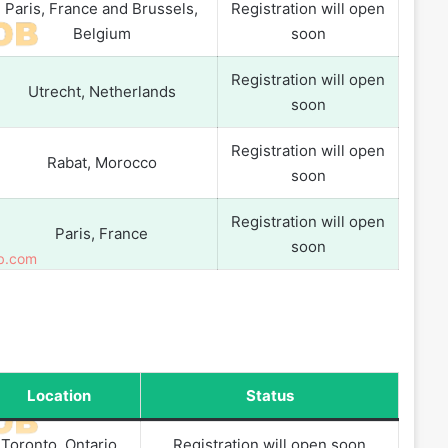
Paris, France and Brussels,
Registration will open
Belgium
soon
Registration will open
Utrecht, Netherlands
soon
Registration will open
Rabat, Morocco
soon
Registration will open
Paris, France
soon
Location
Status
Toronto, Ontario
Registration will open soon