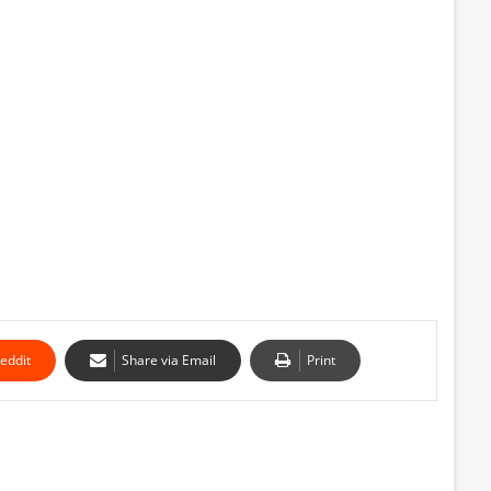
eddit
Share via Email
Print