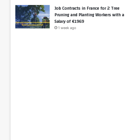
Job Contracts in France for 2 Tree
Pruning and Planting Workers with a
Salary of €1969
1 week ago