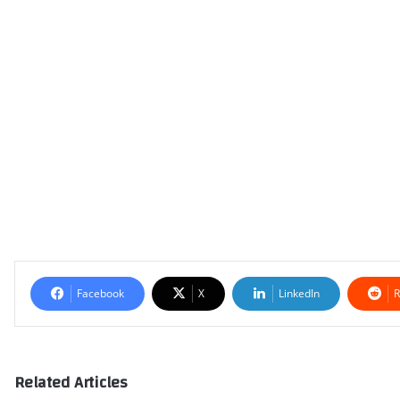
Facebook
X
LinkedIn
R
Related Articles