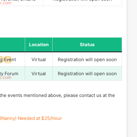
Location
Status
ng Event
Virtual
Registration will open soon
ity Forum
Virtual
Registration will open soon
f the events mentioned above, please contact us at the
r (Nanny) Needed at $25/Hour