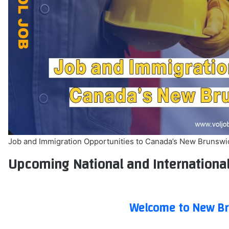
Job and Immigration Opportunities to Canada’s New Brunswi
Upcoming National and Internationa
Welcome to New Br