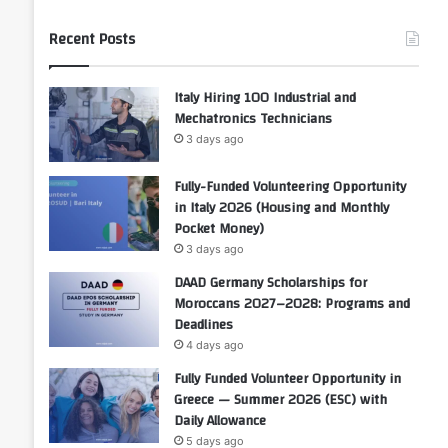
Recent Posts
Italy Hiring 100 Industrial and
Mechatronics Technicians
3 days ago
Fully-Funded Volunteering Opportunity
in Italy 2026 (Housing and Monthly
Pocket Money)
3 days ago
DAAD Germany Scholarships for
Moroccans 2027–2028: Programs and
Deadlines
4 days ago
Fully Funded Volunteer Opportunity in
Greece — Summer 2026 (ESC) with
Daily Allowance
5 days ago