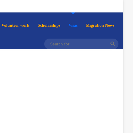
Volunteer work
Scholarships
Visas
Migration News
Search
for