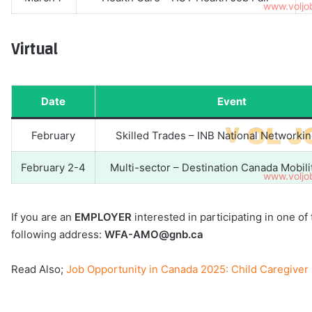
Virtual
Date
Event
February
Skilled Trades – INB National Networki
February 2-4
Multi-sector – Destination Canada Mobil
If you are an
EMPLOYER
interested in participating in one o
following address:
WFA-AMO@gnb.ca
Read Also;
Job Opportunity in Canada 2025: Child Caregive