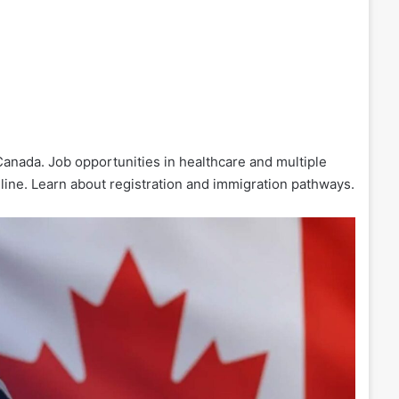
Canada. Job opportunities in healthcare and multiple
line. Learn about registration and immigration pathways.