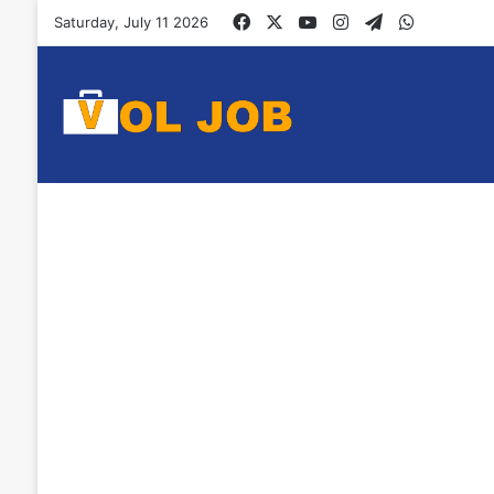
Facebook
X
YouTube
Instagram
Telegram
WhatsAp
Saturday, July 11 2026