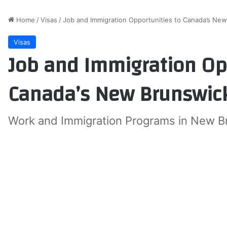
Home
/
Visas
/
Job and Immigration Opportunities to Canada’s Ne
Visas
Job and Immigration Op
Canada’s New Brunswick
Work and Immigration Programs in New B