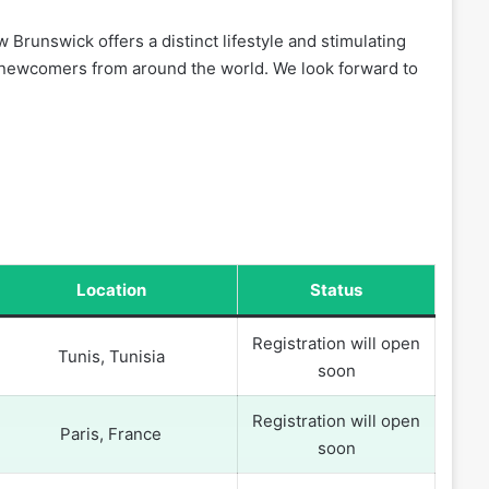
 Brunswick offers a distinct lifestyle and stimulating
f newcomers from around the world. We look forward to
Location
Status
Registration will open
Tunis, Tunisia
soon
Registration will open
Paris, France
soon