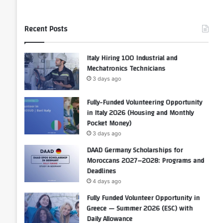
Recent Posts
Italy Hiring 100 Industrial and
Mechatronics Technicians
3 days ago
Fully-Funded Volunteering Opportunity
in Italy 2026 (Housing and Monthly
Pocket Money)
3 days ago
DAAD Germany Scholarships for
Moroccans 2027–2028: Programs and
Deadlines
4 days ago
Fully Funded Volunteer Opportunity in
Greece — Summer 2026 (ESC) with
Daily Allowance