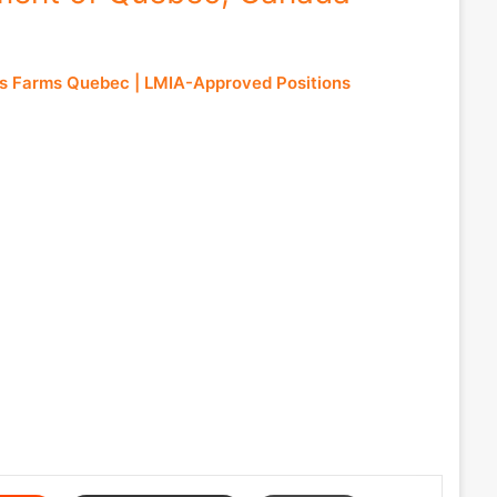
s Farms Quebec | LMIA-Approved Positions