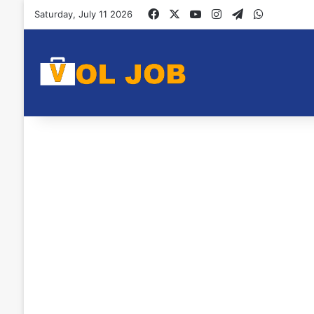
Facebook
X
YouTube
Instagram
Telegram
WhatsAp
Saturday, July 11 2026