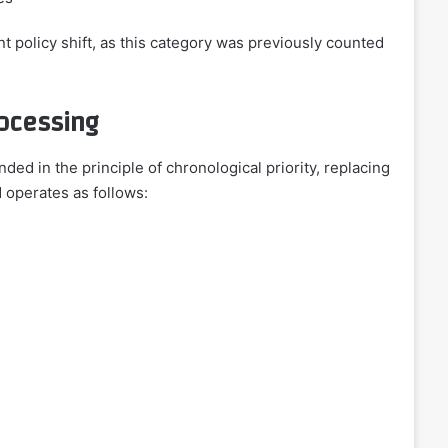
t policy shift, as this category was previously counted
ocessing
ded in the principle of chronological priority, replacing
d operates as follows: