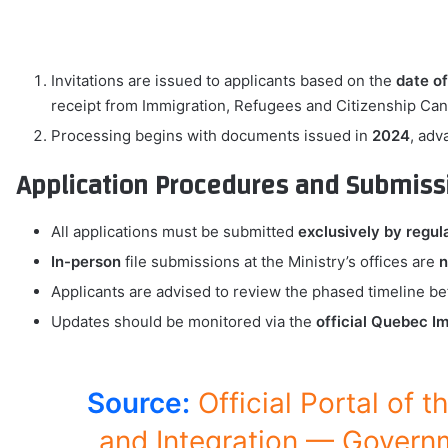
Invitations are issued to applicants based on the
date of
receipt from Immigration, Refugees and Citizenship Ca
Processing begins with documents issued in
2024
, adv
Application Procedures and Submiss
All applications must be submitted
exclusively by regul
In-person
file submissions at the Ministry’s offices are
n
Applicants are advised to review the phased timeline 
Updates should be monitored via the
official Quebec Im
Source:
Official Portal of 
and Integration — Govern