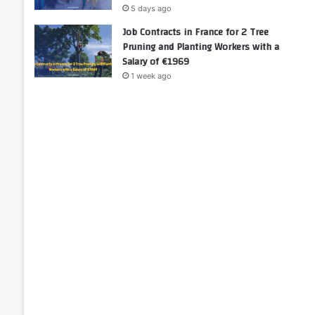
5 days ago
Job Contracts in France for 2 Tree
Pruning and Planting Workers with a
Salary of €1969
1 week ago