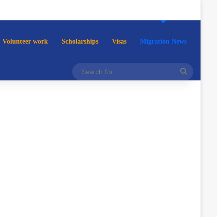
Volunteer work
Scholarships
Visas
Migration News
Search
for