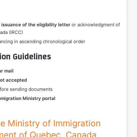
 issuance of the eligibility letter
or acknowledgment of
nada (IRCC)
ancing in ascending chronological order
ion Guidelines
ar mail
ot accepted
before sending documents
migration Ministry portal
the Ministry of Immigration
ment of Quebec, Canada