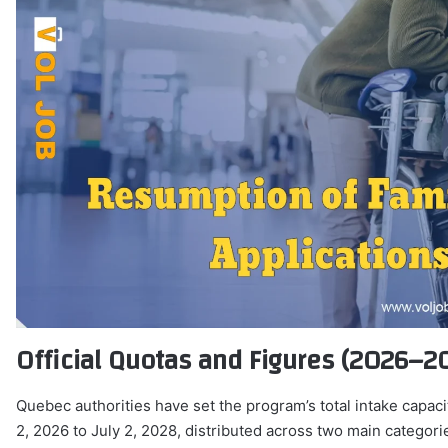
Official Quotas and Figures (2026–2
Quebec authorities have set the program’s total intake capaci
2, 2026 to July 2, 2028, distributed across two main categori