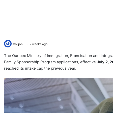
vol job
2 weeks ago
The Quebec Ministry of Immigration, Francisation and Integra
Family Sponsorship Program applications, effective
July 2, 
reached its intake cap the previous year.