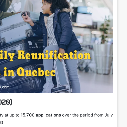
028)
ty at up to
15,700 applications
over the period from July
es: