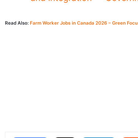
Read Also:
Farm Worker Jobs in Canada 2026 – Green Focu