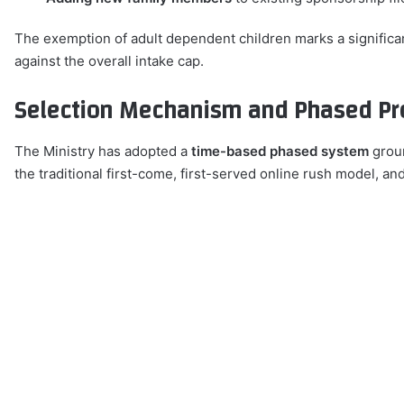
The exemption of adult dependent children marks a significan
against the overall intake cap.
Selection Mechanism and Phased Pr
The Ministry has adopted a
time-based phased system
groun
the traditional first-come, first-served online rush model, an