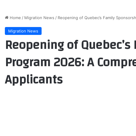
Home
/
Migration News
/
Reopening of Quebec’s Family Sponsorsh
Migration News
Reopening of Quebec’s 
Program 2026: A Compre
Applicants