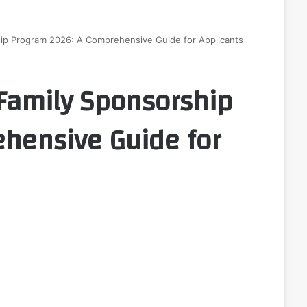
ip Program 2026: A Comprehensive Guide for Applicants
Family Sponsorship
hensive Guide for