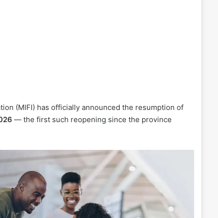
tion (MIFI) has officially announced the resumption of
2026
— the first such reopening since the province