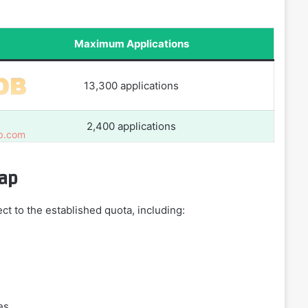
Maximum Applications
13,300 applications
2,400 applications
Cap
ct to the established quota, including:
es