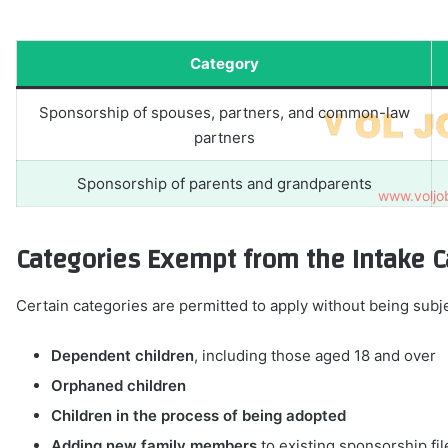
Category
Sponsorship of spouses, partners, and common-law
partners
Sponsorship of parents and grandparents
Categories Exempt from the Intake 
Certain categories are permitted to apply without being subje
Dependent children
, including those aged 18 and over
Orphaned children
Children in the process of being adopted
Adding new family members
to existing sponsorship fil