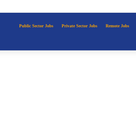
p
Public Sector Jobs
Private Sector Jobs
Remote Jobs