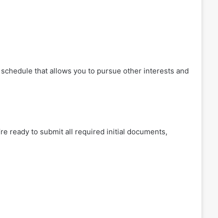
e schedule that allows you to pursue other interests and
re ready to submit all required initial documents,