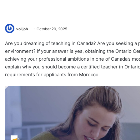
vol job
October 20, 2025
Are you dreaming of teaching in Canada? Are you seeking a p
environment? If your answer is yes, obtaining the Ontario Cer
achieving your professional ambitions in one of Canada’s most
explain why you should become a certified teacher in Ontario
requirements for applicants from Morocco.