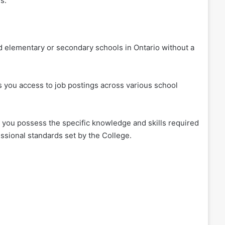
s.
d elementary or secondary schools in Ontario without a
s you access to job postings across various school
 you possess the specific knowledge and skills required
essional standards set by the College.