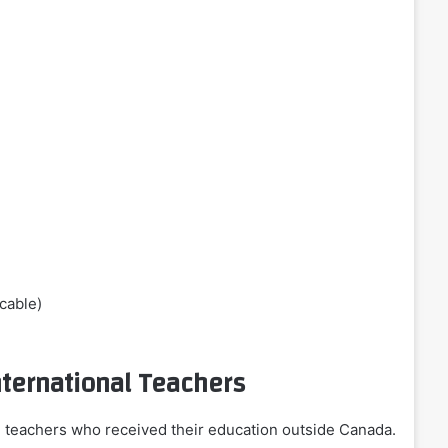
icable)
nternational Teachers
 teachers who received their education outside Canada.