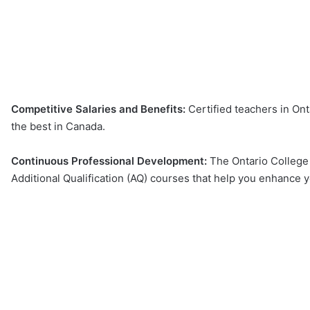
Competitive Salaries and Benefits:
Certified teachers in Ont
the best in Canada.
Continuous Professional Development:
The Ontario College
Additional Qualification (AQ) courses that help you enhance yo