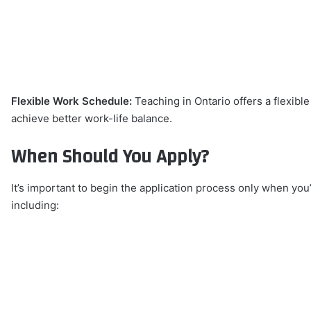
Flexible Work Schedule:
Teaching in Ontario offers a flexibl
achieve better work-life balance.
When Should You Apply?
It’s important to begin the application process only when you’
including: