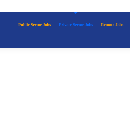
p
Public Sector Jobs
Private Sector Jobs
Remote Jobs