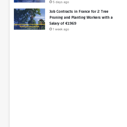
5 days ago
Job Contracts in France for 2 Tree
Pruning and Planting Workers with a
Salary of €1969
1 week ago