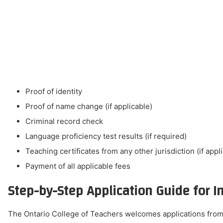
Proof of identity
Proof of name change (if applicable)
Criminal record check
Language proficiency test results (if required)
Teaching certificates from any other jurisdiction (if appl
Payment of all applicable fees
Step-by-Step Application Guide for I
The Ontario College of Teachers welcomes applications from