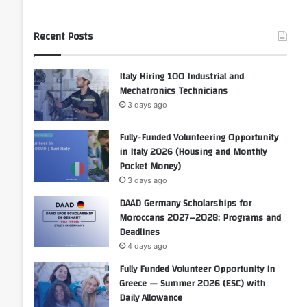
Recent Posts
Italy Hiring 100 Industrial and
Mechatronics Technicians
3 days ago
Fully-Funded Volunteering Opportunity
in Italy 2026 (Housing and Monthly
Pocket Money)
3 days ago
DAAD Germany Scholarships for
Moroccans 2027–2028: Programs and
Deadlines
4 days ago
Fully Funded Volunteer Opportunity in
Greece — Summer 2026 (ESC) with
Daily Allowance