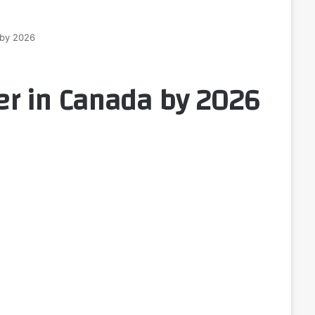
 by 2026
r in Canada by 2026