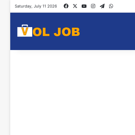
Facebook
X
YouTube
Instagram
Telegram
WhatsAp
Saturday, July 11 2026