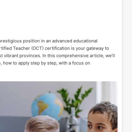
restigious position in an advanced educational
tified Teacher (OCT) certification is your gateway to
 vibrant provinces. In this comprehensive article, we’ll
, how to apply step by step, with a focus on