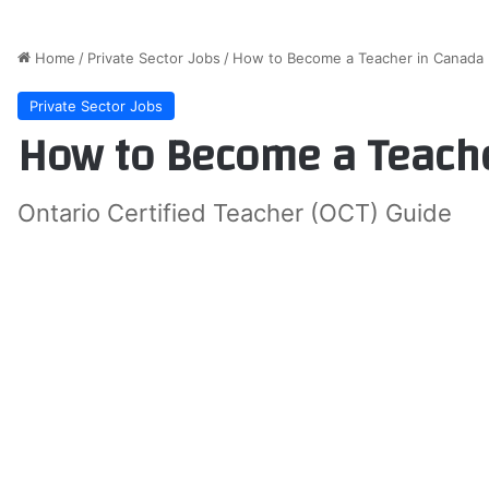
Home
/
Private Sector Jobs
/
How to Become a Teacher in Canada
Private Sector Jobs
How to Become a Teache
Ontario Certified Teacher (OCT) Guide