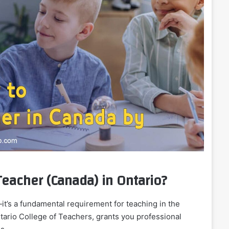
eacher (Canada) in Ontario?
—it’s a fundamental requirement for teaching in the
Ontario College of Teachers, grants you professional