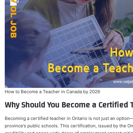
How to Become a Teacher in Canada by 2026
Why Should You Become a Certified T
Becoming a certified teacher in Ontario is not just an option
province’s public schools. This certification, issued by the 