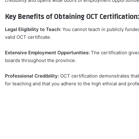
credibility and opens wide doors of employment opportunitie
Key Benefits of Obtaining OCT Certification:
Legal Eligibility to Teach:
You cannot teach in publicly funde
valid OCT certificate.
Extensive Employment Opportunities:
The certification give
boards throughout the province.
Professional Credibility:
OCT certification demonstrates that
for teaching and that you adhere to the high ethical and prof