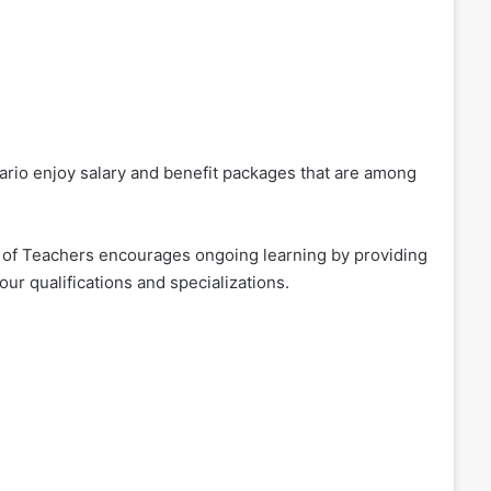
ario enjoy salary and benefit packages that are among
 of Teachers encourages ongoing learning by providing
ur qualifications and specializations.