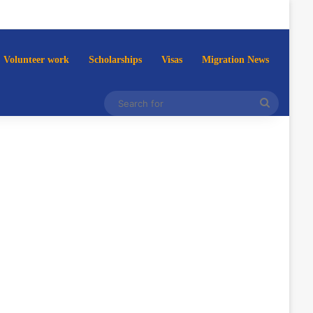
Volunteer work
Scholarships
Visas
Migration News
Search
for