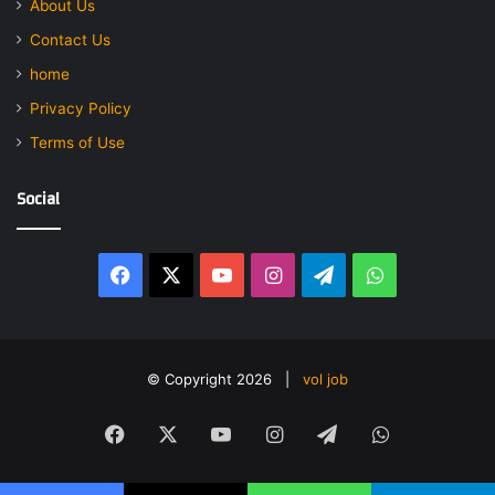
About Us
Contact Us
home
Privacy Policy
Terms of Use
Social
Facebook
X
YouTube
Instagram
Telegram
WhatsApp
© Copyright 2026 |
vol job
Facebook
X
YouTube
Instagram
Telegram
WhatsApp