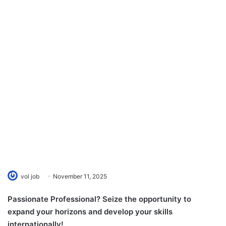
vol job
November 11, 2025
Passionate Professional? Seize the opportunity to
expand your horizons and develop your skills
internationally!