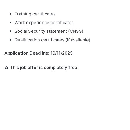
Training certificates
Work experience certificates
Social Security statement (CNSS)
Qualification certificates (if available)
Application Deadline:
19/11/2025
⚠️
This job offer is completely free