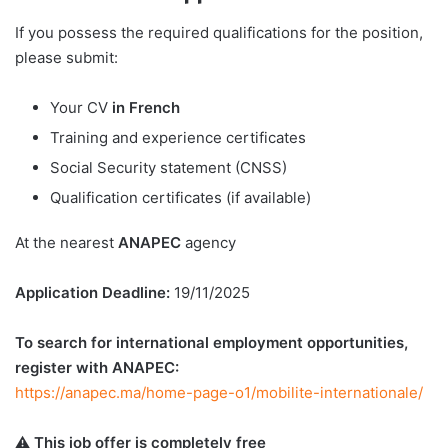
If you possess the required qualifications for the position,
please submit:
Your CV
in French
Training and experience certificates
Social Security statement (CNSS)
Qualification certificates (if available)
At the nearest
ANAPEC
agency
Application Deadline:
19/11/2025
To search for international employment opportunities,
register with ANAPEC:
https://anapec.ma/home-page-o1/mobilite-internationale/
⚠️
This job offer is completely free