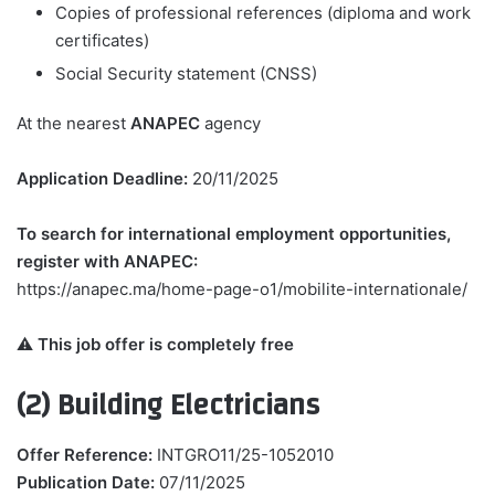
Copies of professional references (diploma and work
certificates)
Social Security statement (CNSS)
At the nearest
ANAPEC
agency
Application Deadline:
20/11/2025
To search for international employment opportunities,
register with ANAPEC:
https://anapec.ma/home-page-o1/mobilite-internationale/
⚠️
This job offer is completely free
(2) Building Electricians
Offer Reference:
INTGRO11/25-1052010
Publication Date:
07/11/2025