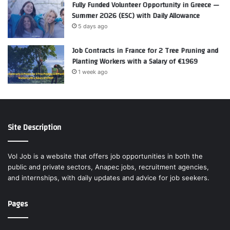
Fully Funded Volunteer Opportunity in Greece —
Summer 2026 (ESC) with Daily Allowance
5 days ago
Job Contracts in France for 2 Tree Pruning and
Planting Workers with a Salary of €1969
1 week ago
Site Description
Vol Job is a website that offers job opportunities in both the
public and private sectors, Anapec jobs, recruitment agencies,
and internships, with daily updates and advice for job seekers.
Pages