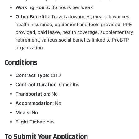
Working Hours:
35 hours per week
Other Benefits:
Travel allowances, meal allowances,
health insurance, equipment and tools provided, PPE
provided, paid leave, health coverage, supplementary
retirement, various social benefits linked to ProBTP
organization
Conditions
Contract Type:
CDD
Contract Duration:
6 months
Transportation:
No
Accommodation:
No
Meals:
No
Flight Ticket:
Yes
To Submit Your Application