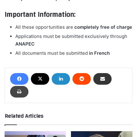
Important Information:
All these opportunities are
completely free of charge
Applications must be submitted exclusively through
ANAPEC
All documents must be submitted
in French
Related Articles