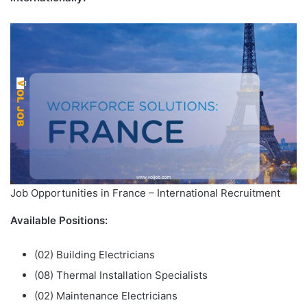
Job Opportunities in France – International Recruitment
Available Positions:
(02) Building Electricians
(08) Thermal Installation Specialists
(02) Maintenance Electricians