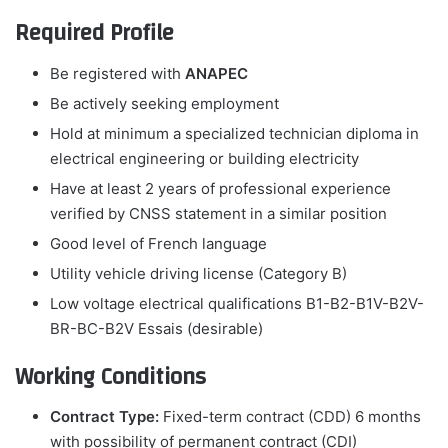
Required Profile
Be registered with
ANAPEC
Be actively seeking employment
Hold at minimum a specialized technician diploma in
electrical engineering or building electricity
Have at least 2 years of professional experience
verified by CNSS statement in a similar position
Good level of French language
Utility vehicle driving license (Category B)
Low voltage electrical qualifications B1-B2-B1V-B2V-
BR-BC-B2V Essais (desirable)
Working Conditions
Contract Type:
Fixed-term contract (CDD) 6 months
with possibility of permanent contract (CDI)