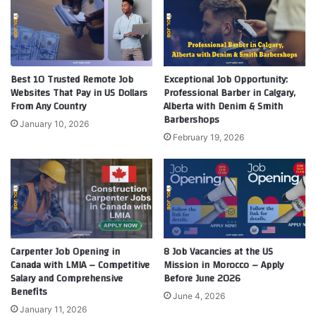
Best 10 Trusted Remote Job
Exceptional Job Opportunity:
Websites That Pay in US Dollars
Professional Barber in Calgary,
From Any Country
Alberta with Denim & Smith
Barbershops
January 10, 2026
February 19, 2026
Carpenter Job Opening in
8 Job Vacancies at the US
Canada with LMIA – Competitive
Mission in Morocco – Apply
Salary and Comprehensive
Before June 2026
Benefits
June 4, 2026
January 11, 2026