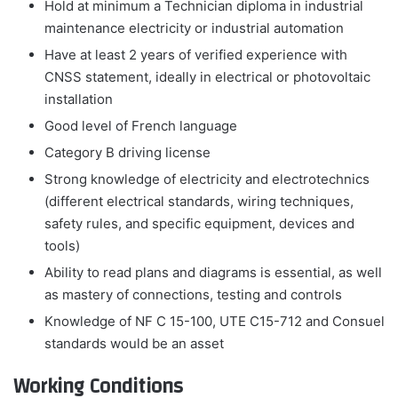
Hold at minimum a Technician diploma in industrial
maintenance electricity or industrial automation
Have at least 2 years of verified experience with
CNSS statement, ideally in electrical or photovoltaic
installation
Good level of French language
Category B driving license
Strong knowledge of electricity and electrotechnics
(different electrical standards, wiring techniques,
safety rules, and specific equipment, devices and
tools)
Ability to read plans and diagrams is essential, as well
as mastery of connections, testing and controls
Knowledge of NF C 15-100, UTE C15-712 and Consuel
standards would be an asset
Working Conditions