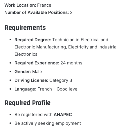
Work Location:
France
Number of Available Positions:
2
Requirements
Required Degree:
Technician in Electrical and
Electronic Manufacturing, Electricity and Industrial
Electronics
Required Experience:
24 months
Gender:
Male
Driving License:
Category B
Language:
French – Good level
Required Profile
Be registered with
ANAPEC
Be actively seeking employment