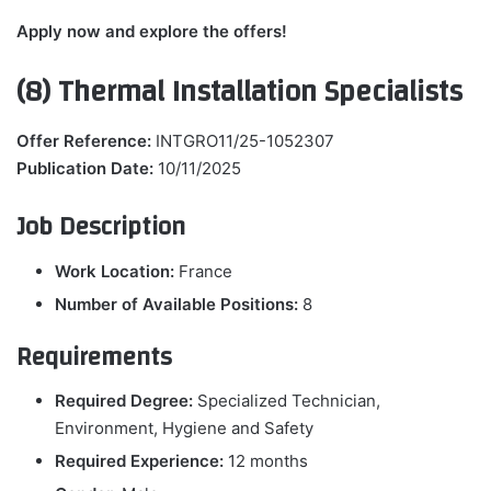
Apply now and explore the offers!
(8) Thermal Installation Specialists
Offer Reference:
INTGRO11/25-1052307
Publication Date:
10/11/2025
Job Description
Work Location:
France
Number of Available Positions:
8
Requirements
Required Degree:
Specialized Technician,
Environment, Hygiene and Safety
Required Experience:
12 months