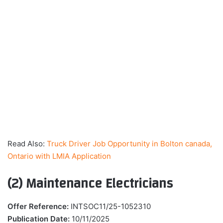
Read Also:
Truck Driver Job Opportunity in Bolton canada,
Ontario with LMIA Application
(2) Maintenance Electricians
Offer Reference:
INTSOC11/25-1052310
Publication Date:
10/11/2025