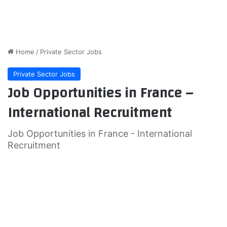
Home
/
Private Sector Jobs
Private Sector Jobs
Job Opportunities in France –
International Recruitment
Job Opportunities in France - International
Recruitment