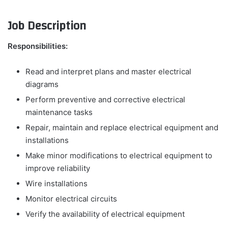
Job Description
Responsibilities:
Read and interpret plans and master electrical
diagrams
Perform preventive and corrective electrical
maintenance tasks
Repair, maintain and replace electrical equipment and
installations
Make minor modifications to electrical equipment to
improve reliability
Wire installations
Monitor electrical circuits
Verify the availability of electrical equipment