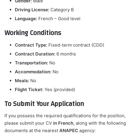
Gender:
Male
Driving License:
Category B
Language:
French – Good level
Working Conditions
Contract Type:
Fixed-term contract (CDD)
Contract Duration:
6 months
Transportation:
No
Accommodation:
No
Meals:
No
Flight Ticket:
Yes (provided)
To Submit Your Application
If you possess the required qualifications for the position,
please submit your CV
in French
, along with the following
documents at the nearest
ANAPEC
agency: