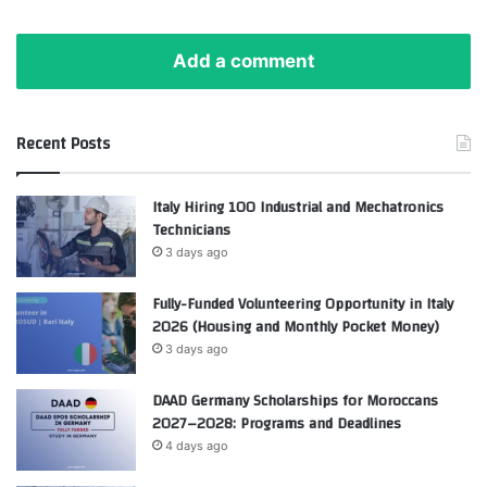
Add a comment
Recent Posts
Italy Hiring 100 Industrial and Mechatronics
Technicians
3 days ago
Fully-Funded Volunteering Opportunity in Italy
2026 (Housing and Monthly Pocket Money)
3 days ago
DAAD Germany Scholarships for Moroccans
2027–2028: Programs and Deadlines
4 days ago