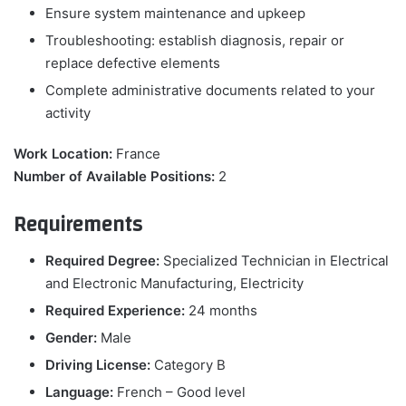
Ensure system maintenance and upkeep
Troubleshooting: establish diagnosis, repair or
replace defective elements
Complete administrative documents related to your
activity
Work Location:
France
Number of Available Positions:
2
Requirements
Required Degree:
Specialized Technician in Electrical
and Electronic Manufacturing, Electricity
Required Experience:
24 months
Gender:
Male
Driving License:
Category B
Language:
French – Good level