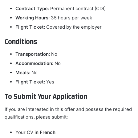
Contract Type:
Permanent contract (CDI)
Working Hours:
35 hours per week
Flight Ticket:
Covered by the employer
Conditions
Transportation:
No
Accommodation:
No
Meals:
No
Flight Ticket:
Yes
To Submit Your Application
If you are interested in this offer and possess the required
qualifications, please submit:
Your CV
in French