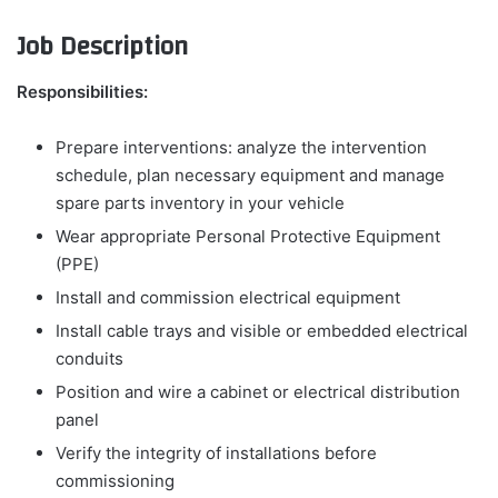
Job Description
Responsibilities:
Prepare interventions: analyze the intervention
schedule, plan necessary equipment and manage
spare parts inventory in your vehicle
Wear appropriate Personal Protective Equipment
(PPE)
Install and commission electrical equipment
Install cable trays and visible or embedded electrical
conduits
Position and wire a cabinet or electrical distribution
panel
Verify the integrity of installations before
commissioning