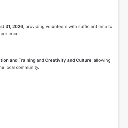
st 31, 2026
, providing volunteers with sufficient time to
xperience.
tion and Training
and
Creativity and Culture
, allowing
the local community.