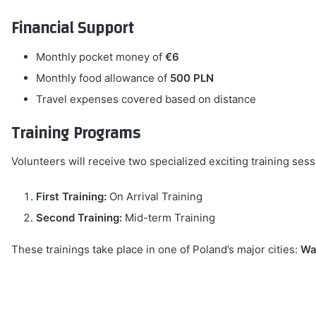
Financial Support
Monthly pocket money of
€6
Monthly food allowance of
500 PLN
Travel expenses covered based on distance
Training Programs
Volunteers will receive two specialized exciting training sess
First Training:
On Arrival Training
Second Training:
Mid-term Training
These trainings take place in one of Poland’s major cities:
Wa