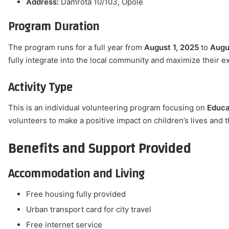
Address:
Damrota 10/103, Opole
Program Duration
The program runs for a full year from
August 1, 2025
to
Augu
fully integrate into the local community and maximize their e
Activity Type
This is an individual volunteering program focusing on
Educa
volunteers to make a positive impact on children’s lives and 
Benefits and Support Provided
Accommodation and Living
Free housing fully provided
Urban transport card for city travel
Free internet service