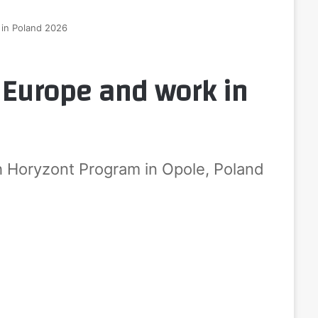
 in Poland 2026
o Europe and work in
h Horyzont Program in Opole, Poland