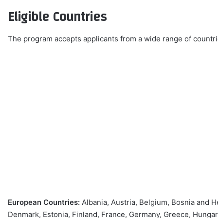
Eligible Countries
The program accepts applicants from a wide range of countrie
European Countries:
Albania, Austria, Belgium, Bosnia and H
Denmark, Estonia, Finland, France, Germany, Greece, Hungary, 