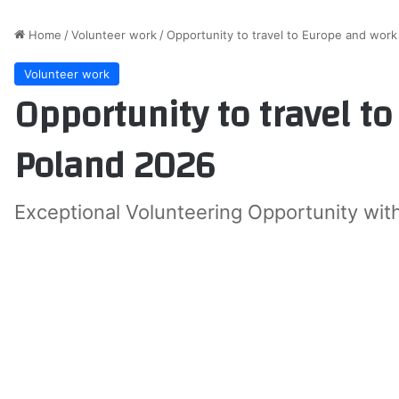
Home
/
Volunteer work
/
Opportunity to travel to Europe and work
Volunteer work
Opportunity to travel t
Poland 2026
Exceptional Volunteering Opportunity wit