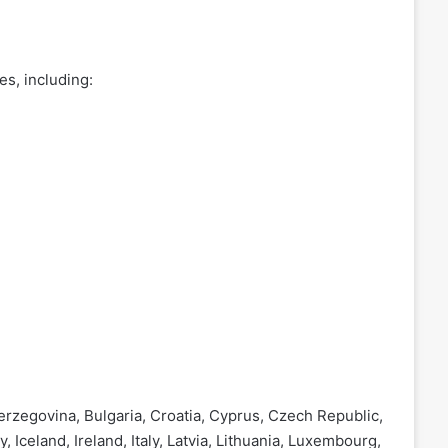
s, including:
erzegovina, Bulgaria, Croatia, Cyprus, Czech Republic,
Iceland, Ireland, Italy, Latvia, Lithuania, Luxembourg,