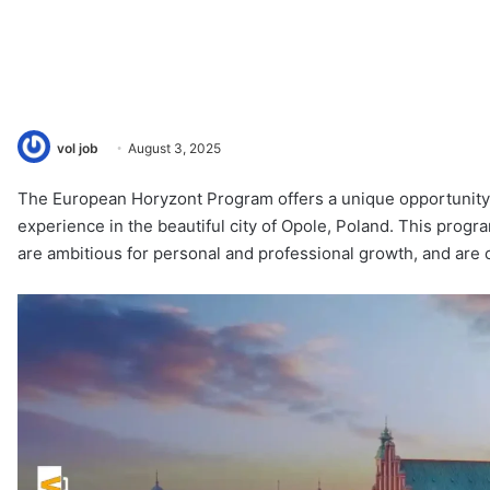
vol job
August 3, 2025
The European Horyzont Program offers a unique opportunity
experience in the beautiful city of Opole, Poland. This progr
are ambitious for personal and professional growth, and are c