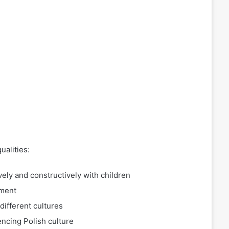
ualities:
ively and constructively with children
pment
ifferent cultures
encing Polish culture