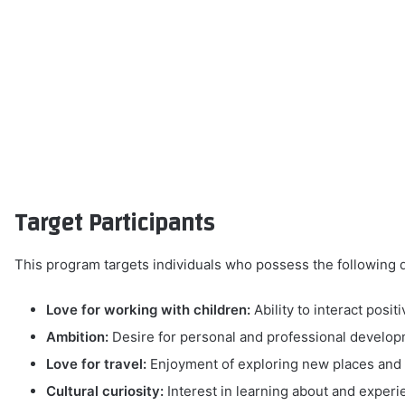
Target Participants
This program targets individuals who possess the following q
Love for working with children:
Ability to interact posit
Ambition:
Desire for personal and professional develo
Love for travel:
Enjoyment of exploring new places and d
Cultural curiosity:
Interest in learning about and experi