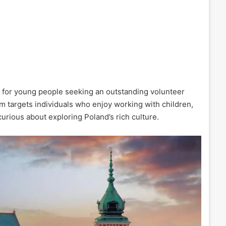
 for young people seeking an outstanding volunteer
am targets individuals who enjoy working with children,
urious about exploring Poland’s rich culture.