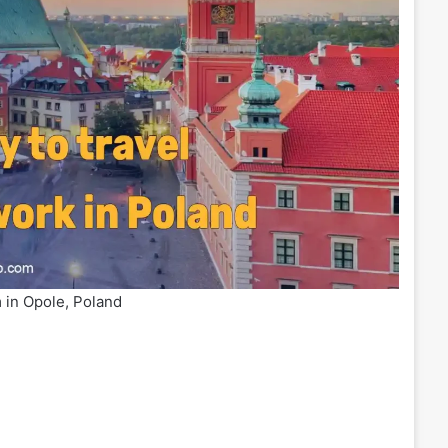
 in Opole, Poland