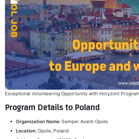
Exceptional Volunteering Opportunity with Horyzont Program
Program Details to Poland
Organization Name:
Semper Avanti Opole
Location:
Opole, Poland