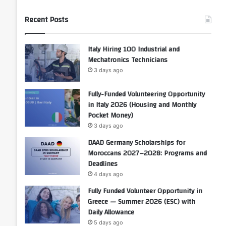
Recent Posts
Italy Hiring 100 Industrial and
Mechatronics Technicians
3 days ago
Fully-Funded Volunteering Opportunity
in Italy 2026 (Housing and Monthly
Pocket Money)
3 days ago
DAAD Germany Scholarships for
Moroccans 2027–2028: Programs and
Deadlines
4 days ago
Fully Funded Volunteer Opportunity in
Greece — Summer 2026 (ESC) with
Daily Allowance
5 days ago