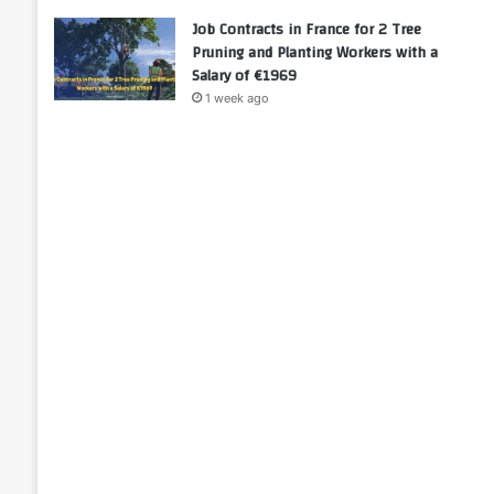
Job Contracts in France for 2 Tree
Pruning and Planting Workers with a
Salary of €1969
1 week ago