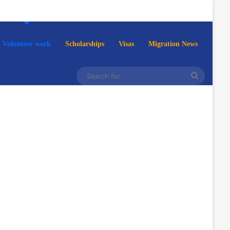
Volunteer work
Scholarships
Visas
Migration News
Search
for