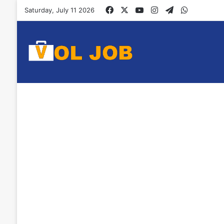
Facebook
X
YouTube
Instagram
Telegram
WhatsAp
Saturday, July 11 2026