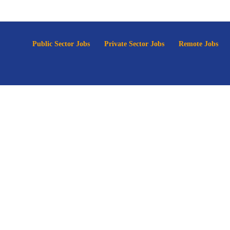
p
Public Sector Jobs
Private Sector Jobs
Remote Jobs