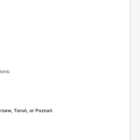
ions:
rsaw, Toruń, or Poznań
.